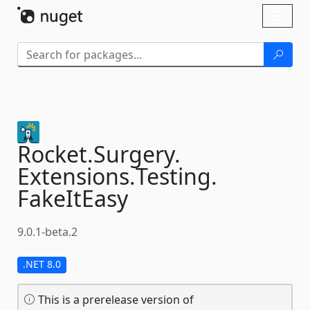
Skip To Content
Toggl
naviga
Rocket.
Surgery.
Extensions.
Testing.
FakeItEasy
9.0.1-beta.2
.NET 8.0
This is a prerelease version of