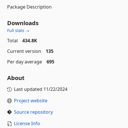
Package Description
Downloads
Full stats →
Total
434.8K
Current version
135
Per day average
695
About
Last updated
11/22/2024
Project website
Source repository
License Info