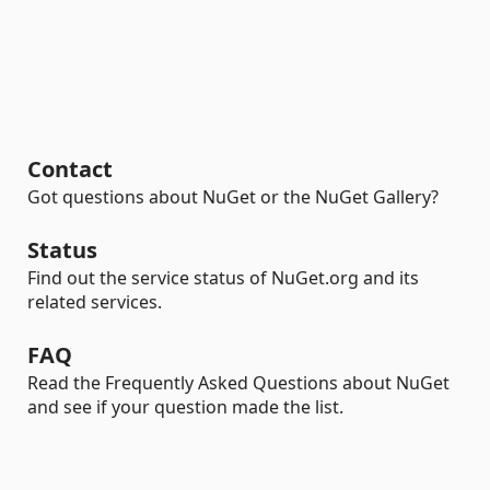
Contact
Got questions about NuGet or the NuGet Gallery?
Status
Find out the service status of NuGet.org and its
related services.
FAQ
Read the Frequently Asked Questions about NuGet
and see if your question made the list.