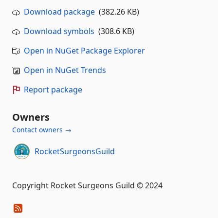
Download package
(382.26 KB)
Download symbols
(308.6 KB)
Open in NuGet Package Explorer
Open in NuGet Trends
Report package
Owners
Contact owners →
RocketSurgeonsGuild
Copyright Rocket Surgeons Guild © 2024