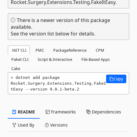
Rocket.Surgery.Extensions.Testing.FakeItEasy.
There is a newer version of this package
available.
See the version list below for details.
.NET CLI
PMC
PackageReference
CPM
Paket CLI
Script & Interactive
File-Based Apps
Cake
dotnet add package 
Copy
Rocket.Surgery.Extensions.Testing.FakeI
tEasy --version 9.0.1-beta.2
README
Frameworks
Dependencies
Used By
Versions