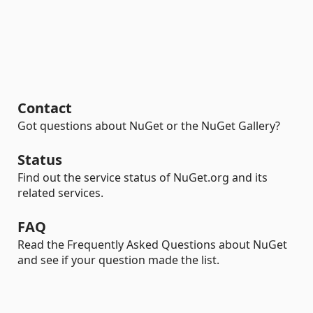
Contact
Got questions about NuGet or the NuGet Gallery?
Status
Find out the service status of NuGet.org and its
related services.
FAQ
Read the Frequently Asked Questions about NuGet
and see if your question made the list.