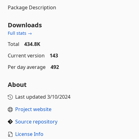
Package Description
Downloads
Full stats →
Total
434.8K
Current version
143
Per day average
492
About
Last updated
3/10/2024
Project website
Source repository
License Info