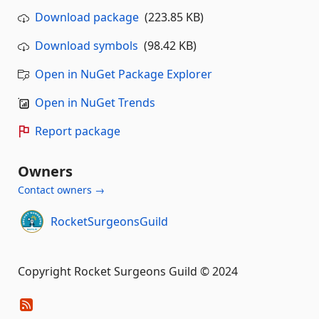
Download package
(223.85 KB)
Download symbols
(98.42 KB)
Open in NuGet Package Explorer
Open in NuGet Trends
Report package
Owners
Contact owners →
RocketSurgeonsGuild
Copyright Rocket Surgeons Guild © 2024