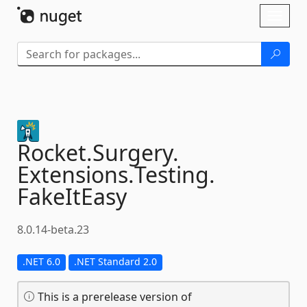
Skip To Content
Toggl
naviga
Rocket.
Surgery.
Extensions.
Testing.
FakeItEasy
8.0.14-beta.23
.NET 6.0
.NET Standard 2.0
This is a prerelease version of