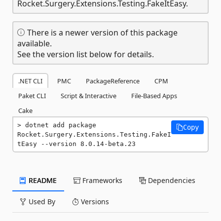
Rocket.Surgery.Extensions.Testing.FakeItEasy.
There is a newer version of this package
available.
See the version list below for details.
.NET CLI
PMC
PackageReference
CPM
Paket CLI
Script & Interactive
File-Based Apps
Cake
dotnet add package 
Copy
Rocket.Surgery.Extensions.Testing.FakeI
tEasy --version 8.0.14-beta.23
README
Frameworks
Dependencies
Used By
Versions