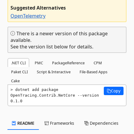
Suggested Alternatives
OpenTelemetry
There is a newer version of this package
available.
See the version list below for details.
.NET CLI
PMC
PackageReference
CPM
Paket CLI
Script & Interactive
File-Based Apps
Cake
dotnet add package 
Copy
OpenTracing.Contrib.NetCore --version 
0.1.0
README
Frameworks
Dependencies