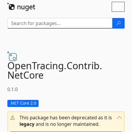
Skip To Content
Toggl
naviga
OpenTracing.
Contrib.
NetCore
0.1.0
.NET Core 2.0
This package has been deprecated as it is
legacy
and is no longer maintained.