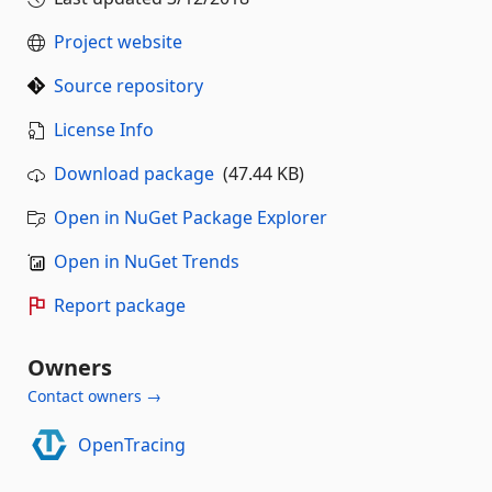
Project website
Source repository
License Info
Download package
(47.44 KB)
Open in NuGet Package Explorer
Open in NuGet Trends
Report package
Owners
Contact owners →
OpenTracing