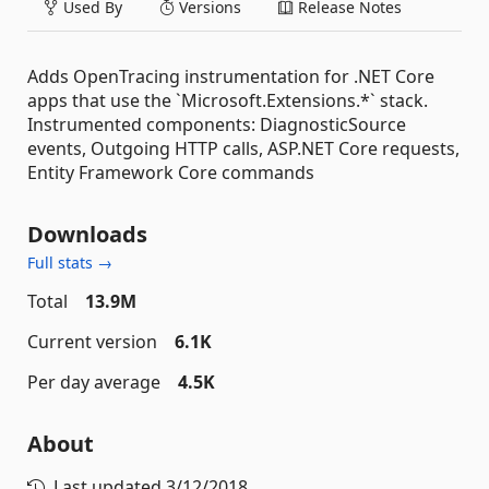
Used By
Versions
Release Notes
Adds OpenTracing instrumentation for .NET Core
apps that use the `Microsoft.Extensions.*` stack.
Instrumented components: DiagnosticSource
events, Outgoing HTTP calls, ASP.NET Core requests,
Entity Framework Core commands
Downloads
Full stats →
Total
13.9M
Current version
6.1K
Per day average
4.5K
About
Last updated
3/12/2018