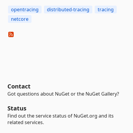
opentracing
distributed-tracing
tracing
netcore
Contact
Got questions about NuGet or the NuGet Gallery?
Status
Find out the service status of NuGet.org and its
related services.