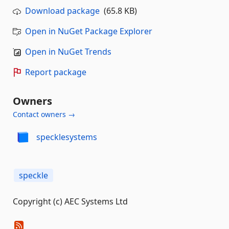
Download package
(65.8 KB)
Open in NuGet Package Explorer
Open in NuGet Trends
Report package
Owners
Contact owners →
specklesystems
speckle
Copyright (c) AEC Systems Ltd