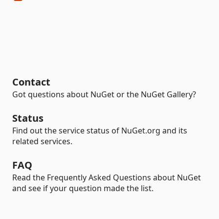
Contact
Got questions about NuGet or the NuGet Gallery?
Status
Find out the service status of NuGet.org and its
related services.
FAQ
Read the Frequently Asked Questions about NuGet
and see if your question made the list.