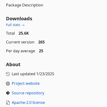
Package Description
Downloads
Full stats →
Total
25.6K
Current version
265
Per day average
25
About
Last updated
1/23/2025
Project website
Source repository
Apache-2.0 license