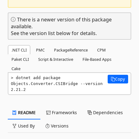
There is a newer version of this package
available.
See the version list below for details.
.NET CLI
PMC
PackageReference
CPM
Paket CLI
Script & Interactive
File-Based Apps
Cake
dotnet add package 
Copy
Objects.Converter.CSIBridge --version 
2.21.2
README
Frameworks
Dependencies
Used By
Versions