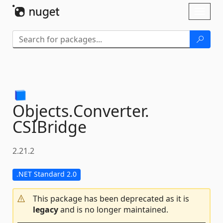
Skip To Content
Toggl
naviga
Objects.
Converter.
CSIBridge
2.21.2
.NET Standard 2.0
This package has been deprecated as it is
legacy
and is no longer maintained.