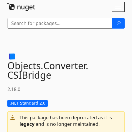
Skip To Content
Toggl
naviga
Objects.
Converter.
CSIBridge
2.18.0
.NET Standard 2.0
This package has been deprecated as it is
legacy
and is no longer maintained.