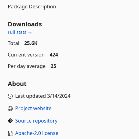
Package Description
Downloads
Full stats →
Total
25.6K
Current version
424
Per day average
25
About
Last updated
3/14/2024
Project website
Source repository
Apache-2.0 license