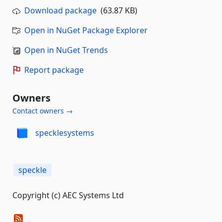
Download package
(63.87 KB)
Open in NuGet Package Explorer
Open in NuGet Trends
Report package
Owners
Contact owners →
specklesystems
speckle
Copyright (c) AEC Systems Ltd