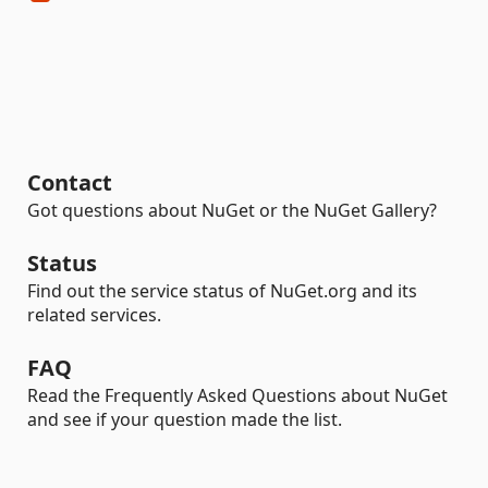
Contact
Got questions about NuGet or the NuGet Gallery?
Status
Find out the service status of NuGet.org and its
related services.
FAQ
Read the Frequently Asked Questions about NuGet
and see if your question made the list.