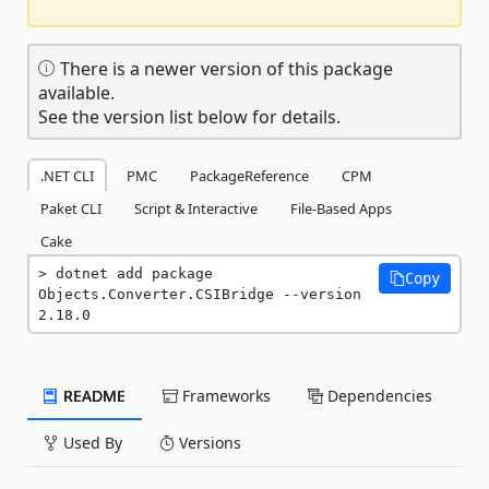
There is a newer version of this package
available.
See the version list below for details.
.NET CLI
PMC
PackageReference
CPM
Paket CLI
Script & Interactive
File-Based Apps
Cake
dotnet add package 
Copy
Objects.Converter.CSIBridge --version 
2.18.0
README
Frameworks
Dependencies
Used By
Versions