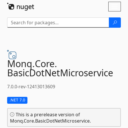
Skip To Content
Toggl
naviga
Monq.
Core.
BasicDotNetMicroservice
7.0.0-rev-12413013609
.NET 7.0
This is a prerelease version of
Monq.Core.BasicDotNetMicroservice.