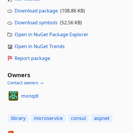
Download package
(108.86 KB)
Download symbols
(52.56 KB)
Open in NuGet Package Explorer
Open in NuGet Trends
Report package
Owners
Contact owners →
monqdl
library
microservice
consul
aspnet