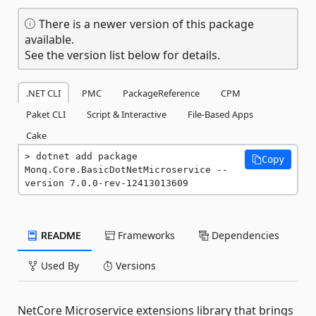
There is a newer version of this package
available.
See the version list below for details.
.NET CLI
PMC
PackageReference
CPM
Paket CLI
Script & Interactive
File-Based Apps
Cake
dotnet add package 
Copy
Monq.Core.BasicDotNetMicroservice --
version 7.0.0-rev-12413013609
README
Frameworks
Dependencies
Used By
Versions
NetCore Microservice extensions library that brings