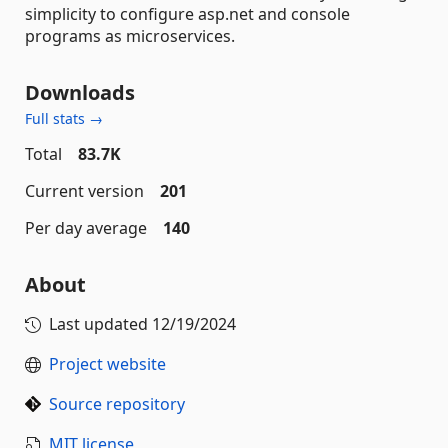
simplicity to configure asp.net and console
programs as microservices.
Downloads
Full stats →
Total
83.7K
Current version
201
Per day average
140
About
Last updated
12/19/2024
Project website
Source repository
MIT license