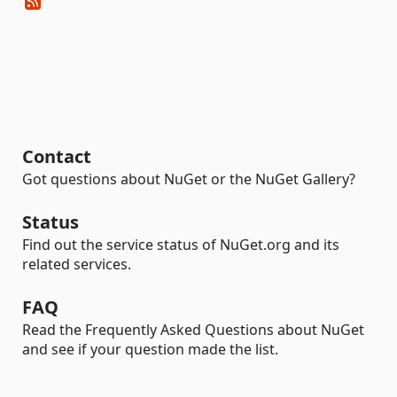
Contact
Got questions about NuGet or the NuGet Gallery?
Status
Find out the service status of NuGet.org and its
related services.
FAQ
Read the Frequently Asked Questions about NuGet
and see if your question made the list.