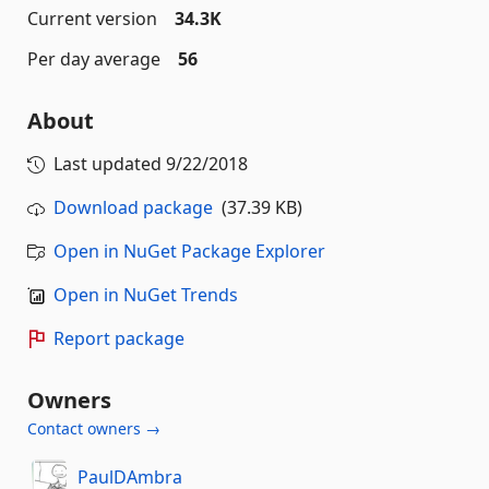
Current version
34.3K
Per day average
56
About
Last updated
9/22/2018
Download package
(37.39 KB)
Open in NuGet Package Explorer
Open in NuGet Trends
Report package
Owners
Contact owners →
PaulDAmbra