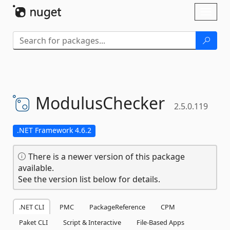
Skip To Content
Toggl
naviga
ModulusChecker
2.5.0.119
.NET Framework 4.6.2
There is a newer version of this package
available.
See the version list below for details.
.NET CLI
PMC
PackageReference
CPM
Paket CLI
Script & Interactive
File-Based Apps