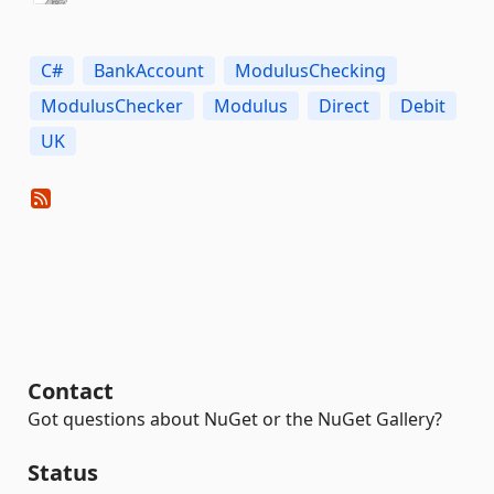
C#
BankAccount
ModulusChecking
ModulusChecker
Modulus
Direct
Debit
UK
Contact
Got questions about NuGet or the NuGet Gallery?
Status