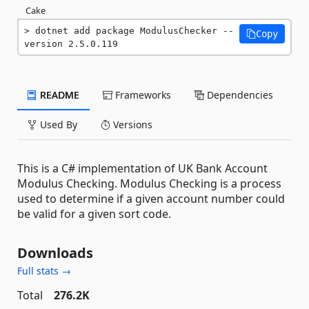
Cake
dotnet add package ModulusChecker --
Copy
version 2.5.0.119
README
Frameworks
Dependencies
Used By
Versions
This is a C# implementation of UK Bank Account
Modulus Checking. Modulus Checking is a process
used to determine if a given account number could
be valid for a given sort code.
Downloads
Full stats →
Total
276.2K