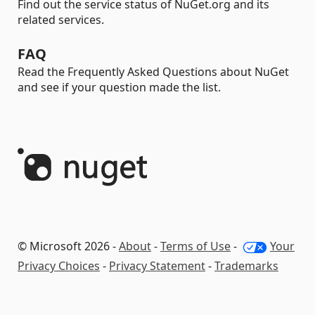
Find out the service status of NuGet.org and its
related services.
FAQ
Read the Frequently Asked Questions about NuGet
and see if your question made the list.
© Microsoft 2026 -
About
-
Terms of Use
-
Your
Privacy Choices
-
Privacy Statement
-
Trademarks