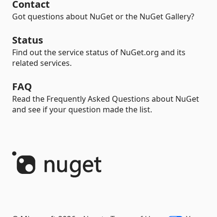
Contact
Got questions about NuGet or the NuGet Gallery?
Status
Find out the service status of NuGet.org and its
related services.
FAQ
Read the Frequently Asked Questions about NuGet
and see if your question made the list.