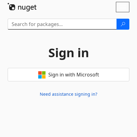
Skip To Content
Toggl
naviga
Sign in
Sign in with Microsoft
Need assistance signing in?