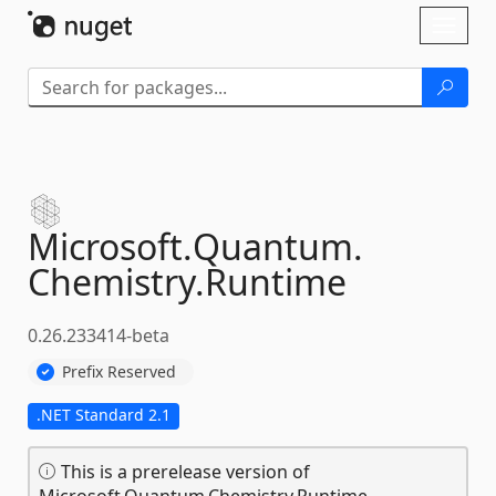
Skip To Content
Toggl
naviga
Microsoft.
Quantum.
Chemistry.
Runtime
0.26.233414-beta
Prefix Reserved
.NET Standard 2.1
This is a prerelease version of
Microsoft.Quantum.Chemistry.Runtime.