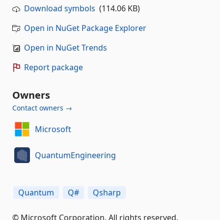
Download symbols
(114.06 KB)
Open in NuGet Package Explorer
Open in NuGet Trends
Report package
Owners
Contact owners →
Microsoft
QuantumEngineering
Quantum
Q#
Qsharp
© Microsoft Corporation. All rights reserved.