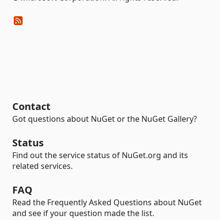
Contact
Got questions about NuGet or the NuGet Gallery?
Status
Find out the service status of NuGet.org and its
related services.
FAQ
Read the Frequently Asked Questions about NuGet
and see if your question made the list.