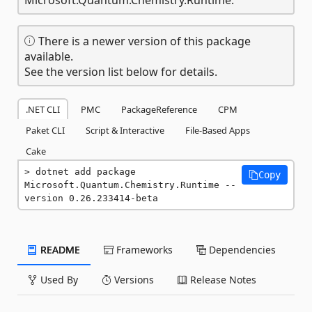
There is a newer version of this package
available.
See the version list below for details.
.NET CLI
PMC
PackageReference
CPM
Paket CLI
Script & Interactive
File-Based Apps
Cake
dotnet add package 
Copy
Microsoft.Quantum.Chemistry.Runtime --
version 0.26.233414-beta
README
Frameworks
Dependencies
Used By
Versions
Release Notes