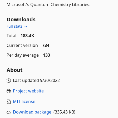
Microsoft's Quantum Chemistry Libraries.
Downloads
Full stats →
Total
188.4K
Current version
734
Per day average
133
About
Last updated
9/30/2022
Project website
MIT license
Download package
(335.43 KB)