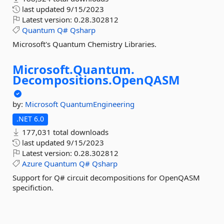
last updated
9/15/2023
Latest version:
0.28.302812
Quantum
Q#
Qsharp
Microsoft's Quantum Chemistry Libraries.
Microsoft.
Quantum.
Decompositions.
OpenQASM
by:
Microsoft
QuantumEngineering
.NET 6.0
177,031 total downloads
last updated
9/15/2023
Latest version:
0.28.302812
Azure
Quantum
Q#
Qsharp
Support for Q# circuit decompositions for OpenQASM
specifiction.