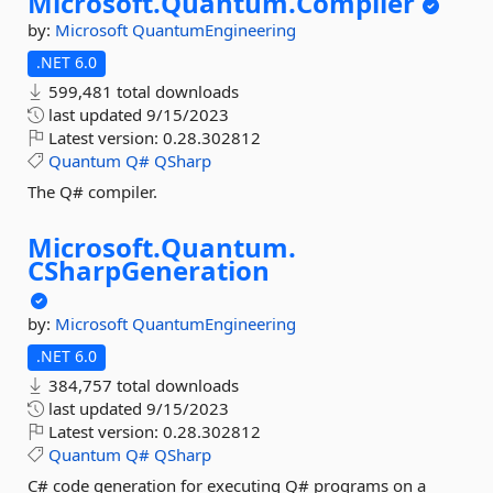
Microsoft.
Quantum.
Compiler
by:
Microsoft
QuantumEngineering
.NET 6.0
599,481 total downloads
last updated
9/15/2023
Latest version:
0.28.302812
Quantum
Q#
QSharp
The Q# compiler.
Microsoft.
Quantum.
CSharpGeneration
by:
Microsoft
QuantumEngineering
.NET 6.0
384,757 total downloads
last updated
9/15/2023
Latest version:
0.28.302812
Quantum
Q#
QSharp
C# code generation for executing Q# programs on a