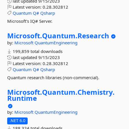
last updated
9/15/2023
Latest version:
0.28.302812
Quantum
Q#
Qsharp
Microsoft's IQ# Server.
Microsoft.
Quantum.
Research
by:
Microsoft
QuantumEngineering
199,859 total downloads
last updated
9/15/2023
Latest version:
0.28.302812
Quantum
Q#
Qsharp
Quantum research libraries (non-commercial).
Microsoft.
Quantum.
Chemistry.
Runtime
by:
Microsoft
QuantumEngineering
.NET 6.0
188,324 total downloads