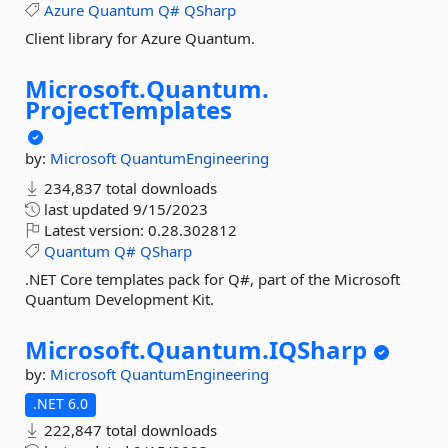
Azure
Quantum
Q#
QSharp
Client library for Azure Quantum.
Microsoft.
Quantum.
ProjectTemplates
by:
Microsoft
QuantumEngineering
234,837 total downloads
last updated
9/15/2023
Latest version:
0.28.302812
Quantum
Q#
QSharp
.NET Core templates pack for Q#, part of the Microsoft
Quantum Development Kit.
Microsoft.
Quantum.
IQSharp
by:
Microsoft
QuantumEngineering
.NET 6.0
222,847 total downloads