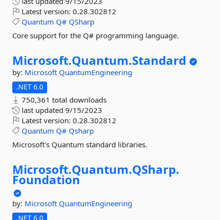
last updated
9/15/2023
Latest version:
0.28.302812
Quantum
Q#
QSharp
Core support for the Q# programming language.
Microsoft.
Quantum.
Standard
by:
Microsoft
QuantumEngineering
.NET 6.0
750,361 total downloads
last updated
9/15/2023
Latest version:
0.28.302812
Quantum
Q#
Qsharp
Microsoft's Quantum standard libraries.
Microsoft.
Quantum.
QSharp.
Foundation
by:
Microsoft
QuantumEngineering
.NET 6.0