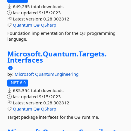
649,265 total downloads
last updated
9/15/2023
Latest version:
0.28.302812
Quantum
Q#
QSharp
Foundation implementation for the Q# programming
language.
Microsoft.
Quantum.
Targets.
Interfaces
by:
Microsoft
QuantumEngineering
.NET 6.0
635,354 total downloads
last updated
9/15/2023
Latest version:
0.28.302812
Quantum
Q#
QSharp
Target package interfaces for the Q# runtime.