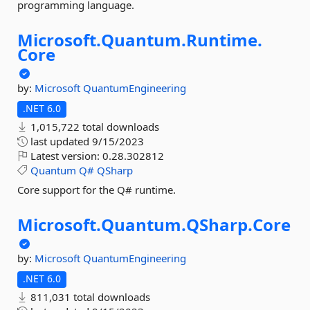
programming language.
Microsoft.
Quantum.
Runtime.
Core
by:
Microsoft
QuantumEngineering
.NET 6.0
1,015,722 total downloads
last updated
9/15/2023
Latest version:
0.28.302812
Quantum
Q#
QSharp
Core support for the Q# runtime.
Microsoft.
Quantum.
QSharp.
Core
by:
Microsoft
QuantumEngineering
.NET 6.0
811,031 total downloads