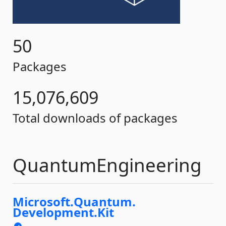
50
Packages
15,076,609
Total downloads of packages
QuantumEngineering
Microsoft.
Quantum.
Development.
Kit