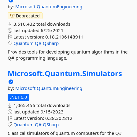
by:
Microsoft
QuantumEngineering
Deprecated
3,510,432 total downloads
last updated
6/25/2021
Latest version:
0.18.2106148911
Quantum
Q#
QSharp
Provides tools for developing quantum algorithms in the
Q# programming language.
Microsoft.
Quantum.
Simulators
by:
Microsoft
QuantumEngineering
.NET 6.0
1,065,456 total downloads
last updated
9/15/2023
Latest version:
0.28.302812
Quantum
Q#
QSharp
Classical simulators of quantum computers for the Q#