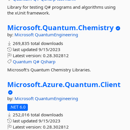
Library for testing Q# programs and algorithms using
the xUnit framework.
Microsoft.
Quantum.
Chemistry
by:
Microsoft
QuantumEngineering
269,835 total downloads
last updated
9/15/2023
Latest version:
0.28.302812
Quantum
Q#
Qsharp
Microsoft's Quantum Chemistry Libraries.
Microsoft.
Azure.
Quantum.
Client
by:
Microsoft
QuantumEngineering
.NET 6.0
252,016 total downloads
last updated
9/15/2023
Latest version:
0.28.302812