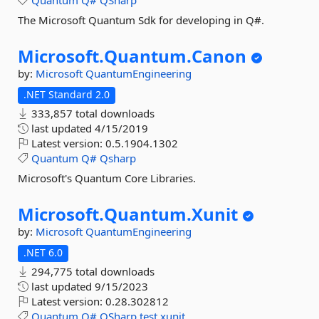
Quantum
Q#
QSharp
The Microsoft Quantum Sdk for developing in Q#.
Microsoft.
Quantum.
Canon
by:
Microsoft
QuantumEngineering
.NET Standard 2.0
333,857 total downloads
last updated
4/15/2019
Latest version:
0.5.1904.1302
Quantum
Q#
Qsharp
Microsoft's Quantum Core Libraries.
Microsoft.
Quantum.
Xunit
by:
Microsoft
QuantumEngineering
.NET 6.0
294,775 total downloads
last updated
9/15/2023
Latest version:
0.28.302812
Quantum
Q#
QSharp
test
xunit