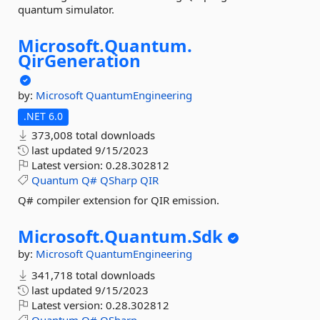
quantum simulator.
Microsoft.
Quantum.
QirGeneration
by:
Microsoft
QuantumEngineering
.NET 6.0
373,008 total downloads
last updated
9/15/2023
Latest version:
0.28.302812
Quantum
Q#
QSharp
QIR
Q# compiler extension for QIR emission.
Microsoft.
Quantum.
Sdk
by:
Microsoft
QuantumEngineering
341,718 total downloads
last updated
9/15/2023
Latest version:
0.28.302812