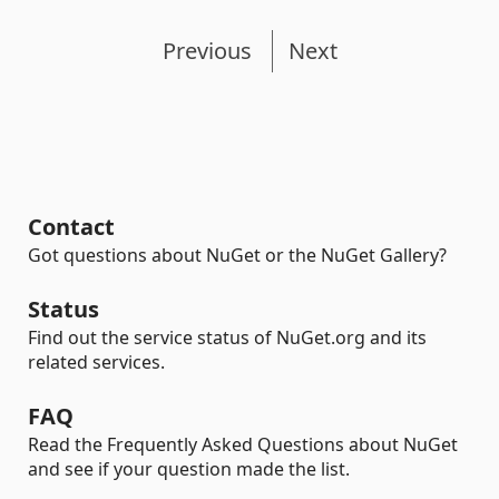
Previous
Next
Contact
Got questions about NuGet or the NuGet Gallery?
Status
Find out the service status of NuGet.org and its
related services.
FAQ
Read the Frequently Asked Questions about NuGet
and see if your question made the list.