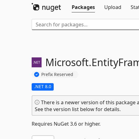
Packages
Upload
Sta
Microsoft.
EntityFra
Prefix Reserved
.NET 8.0
There is a newer version of this package a
See the version list below for details.
Requires NuGet 3.6 or higher.