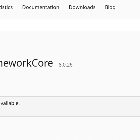
Skip To Content
tistics
Documentation
Downloads
Blog
meworkCore
8.0.26
vailable.