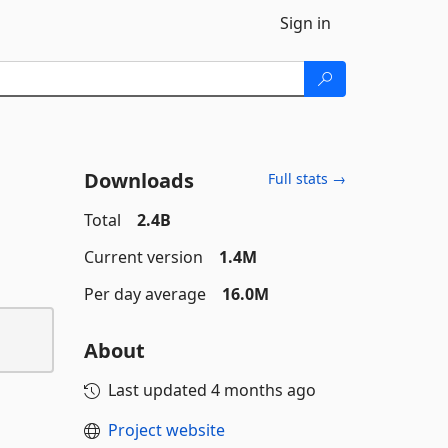
Sign in
Downloads
Full stats →
Total
2.4B
Current version
1.4M
Per day average
16.0M
About
Last updated
4 months ago
Project website