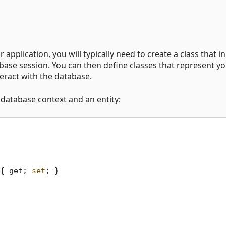
pplication, you will typically need to create a class that in
base session. You can then define classes that represent y
teract with the database.
database context and an entity:
{ get; 
set
; }
