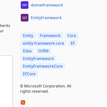
dotnetframework
EntityFramework
herits
our
Entity
Framework
Core
entity-framework-core
EF
Data
O/RM
EntityFramework
EntityFrameworkCore
EFCore
© Microsoft Corporation. All
rights reserved.