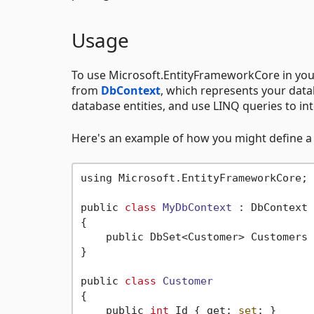
Usage
To use Microsoft.EntityFrameworkCore in your a
from
DbContext
, which represents your data
database entities, and use LINQ queries to in
Here's an example of how you might define a 
using Microsoft.EntityFrameworkCore;

public 
class
MyDbContext
 :
 DbContext

{

    public DbSet<Customer> Customers 
}

public 
class
Customer
{
    public 
int
 Id { get; 
set
; }
