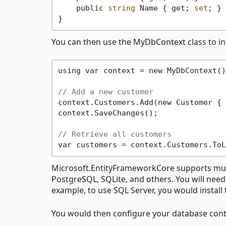
    public 
string
 Name { get; 
set
; }

You can then use the MyDbContext class to in
using var context = new MyDbContext();
// Add a new customer
context.Customers.Add(new Customer { 
context.SaveChanges();

// Retrieve all customers
Microsoft.EntityFrameworkCore supports mul
PostgreSQL, SQLite, and others. You will need
example, to use SQL Server, you would install
You would then configure your database conte