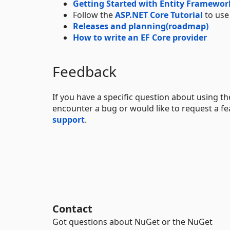
Getting Started with Entity Framewor
Follow the
ASP.NET Core Tutorial
to use
Releases and planning(roadmap)
How to write an EF Core provider
Feedback
If you have a specific question about using t
encounter a bug or would like to request a fe
support
.
Contact
Got questions about NuGet or the NuGet