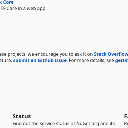
k Core
.
 EF Core in a web app.
hese projects, we encourage you to ask it on
Stack Overflo
ature,
submit an Github issue
. For more details, see
getti
Status
F
Find out the service status of NuGet.org and its
R