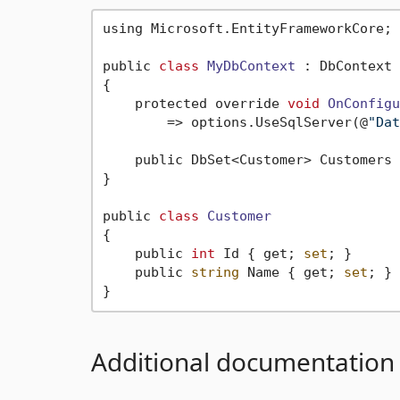
using Microsoft.EntityFrameworkCore;

public 
class
MyDbContext
 :
 DbContext

{

    protected override 
void
OnConfigu
        => options.UseSqlServer(@
"Dat
    public DbSet<Customer> Customers 
}

public 
class
Customer
{
    public 
int
 Id { get; 
set
; }

    public 
string
 Name { get; 
set
; }

Additional documentation