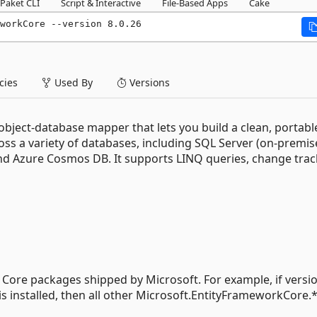
Paket CLI
Script & Interactive
File-Based Apps
Cake
workCore --version 8.0.26
ies
Used By
Versions
bject-database mapper that lets you build a clean, portabl
ross a variety of databases, including SQL Server (on-premi
nd Azure Cosmos DB. It supports LINQ queries, change trac
F Core packages shipped by Microsoft. For example, if versio
s installed, then all other Microsoft.EntityFrameworkCore.