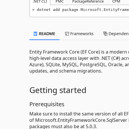
.NET CLI
PMC
PackageReference
CPM
dotnet add package Microsoft.EntityFrame
README
Frameworks
Dependenc
Entity Framework Core (EF Core) is a modern o
high-level data access layer with .NET (C#) ac
Azure), SQLite, MySQL, PostgreSQL, Oracle, a
updates, and schema migrations.
Getting started
Prerequisites
Make sure to install the same version of all E
of Microsoft.EntityFrameworkCore.SqlServer i
packages must also be at 5.0.3.