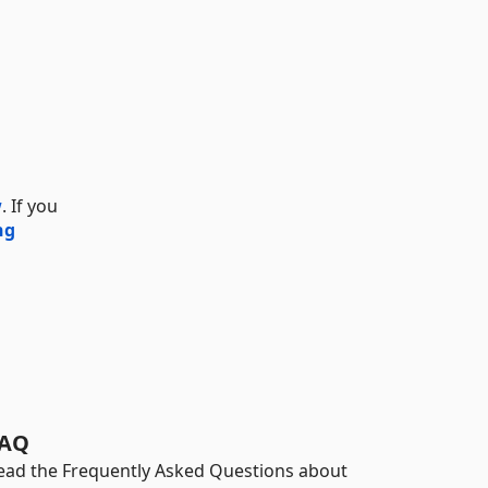
w
. If you
ng
AQ
ead the Frequently Asked Questions about