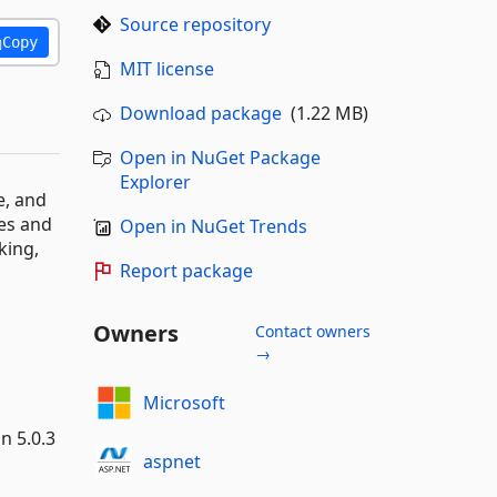
Source repository
Copy
MIT license
Download package
(1.22 MB)
Open in NuGet Package
Explorer
e, and
ses and
Open in NuGet Trends
king,
Report package
Owners
Contact owners
→
Microsoft
n 5.0.3
aspnet
*