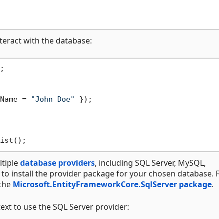
teract with the database:


Name = 
"John Doe"
 });

tiple
database providers
, including SQL Server, MySQL,
 to install the provider package for your chosen database. 
 the
Microsoft.EntityFrameworkCore.SqlServer package
.
xt to use the SQL Server provider: