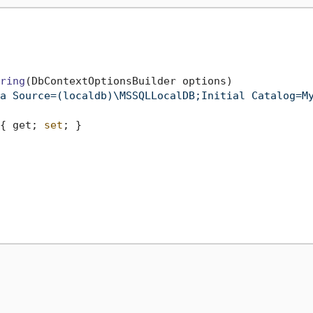
ring
(DbContextOptionsBuilder options)
a Source=(localdb)\MSSQLLocalDB;Initial Catalog=M
{ get; 
set
; }
