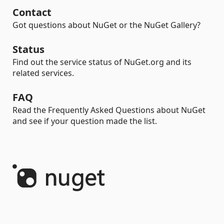
Contact
Got questions about NuGet or the NuGet Gallery?
Status
Find out the service status of NuGet.org and its
related services.
FAQ
Read the Frequently Asked Questions about NuGet
and see if your question made the list.