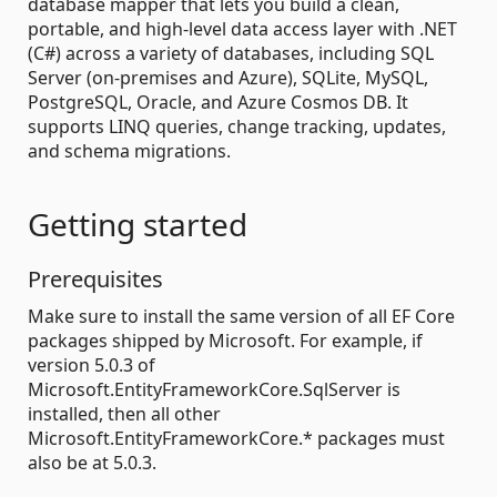
database mapper that lets you build a clean,
portable, and high-level data access layer with .NET
(C#) across a variety of databases, including SQL
Server (on-premises and Azure), SQLite, MySQL,
PostgreSQL, Oracle, and Azure Cosmos DB. It
supports LINQ queries, change tracking, updates,
and schema migrations.
Getting started
Prerequisites
Make sure to install the same version of all EF Core
packages shipped by Microsoft. For example, if
version 5.0.3 of
Microsoft.EntityFrameworkCore.SqlServer is
installed, then all other
Microsoft.EntityFrameworkCore.* packages must
also be at 5.0.3.