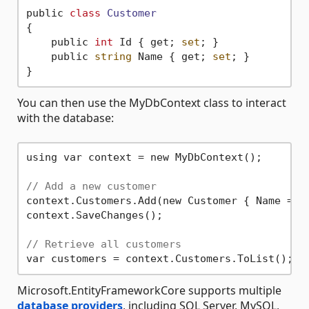
public 
class
Customer
{
    public 
int
 Id { get; 
set
; }

    public 
string
 Name { get; 
set
; }

You can then use the MyDbContext class to interact
with the database:
using var context = new MyDbContext();

// Add a new customer
context.Customers.Add(new Customer { Name = 
"
context.SaveChanges();

// Retrieve all customers
Microsoft.EntityFrameworkCore supports multiple
database providers
, including SQL Server, MySQL,