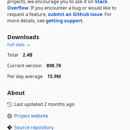
projects, we encourage you to ask it on
Stack
Overflow
. If you encounter a bug or would like to
request a feature,
submit an Github issue
. For
more details, see
getting support
.
Downloads
Full stats →
Total
2.4B
Current version
898.7K
Per day average
15.9M
About
Last updated
2 months ago
Project website
Source repository