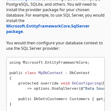
PostgreSQL, SQLite, and others. You will need to
install the provider package for your chosen
database. For example, to use SQL Server, you would
install the
Microsoft.EntityFrameworkCore.SqlServer
package
.
You would then configure your database context to
use the SQL Server provider:
using Microsoft.EntityFrameworkCore;

public 
class
MyDbContext
 :
 DbContext

{

    protected override 
void
OnConfiguring
(DbC
        => options.UseSqlServer(@
"Data Source
    public DbSet<Customer> Customers { get; 
s
}
