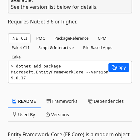
See the version list below for details.
Requires NuGet 3.6 or higher.
.NET CLI
PMC
PackageReference
CPM
Paket CLI
Script & Interactive
File-Based Apps
Cake
dotnet add package 
Copy
Microsoft.EntityFrameworkCore --version 
9.0.17
README
Frameworks
Dependencies
Used By
Versions
Entity Framework Core (EF Core) is a modern object-