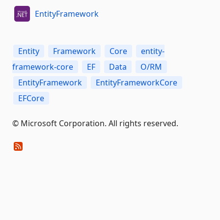
EntityFramework
Entity
Framework
Core
entity-
framework-core
EF
Data
O/RM
EntityFramework
EntityFrameworkCore
EFCore
© Microsoft Corporation. All rights reserved.