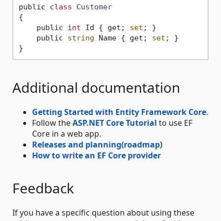
public 
class
Customer
{
    public 
int
 Id { get; 
set
; }

    public 
string
 Name { get; 
set
; }

Additional documentation
Getting Started with Entity Framework Core
.
Follow the
ASP.NET Core Tutorial
to use EF
Core in a web app.
Releases and planning(roadmap)
How to write an EF Core provider
Feedback
If you have a specific question about using these