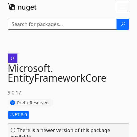
Skip To Content
Toggl
naviga
Microsoft.
EntityFrameworkCore
9.0.17
Prefix Reserved
.NET 8.0
There is a newer version of this package
available.