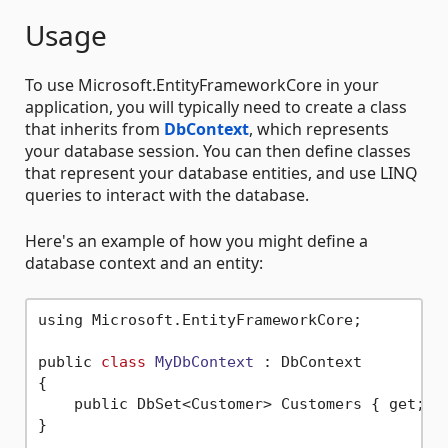
Usage
To use Microsoft.EntityFrameworkCore in your
application, you will typically need to create a class
that inherits from
DbContext
, which represents
your database session. You can then define classes
that represent your database entities, and use LINQ
queries to interact with the database.
Here's an example of how you might define a
database context and an entity:
using Microsoft.EntityFrameworkCore;

public 
class
MyDbContext
 :
 DbContext

{

    public DbSet<Customer> Customers { get; 
s
}
