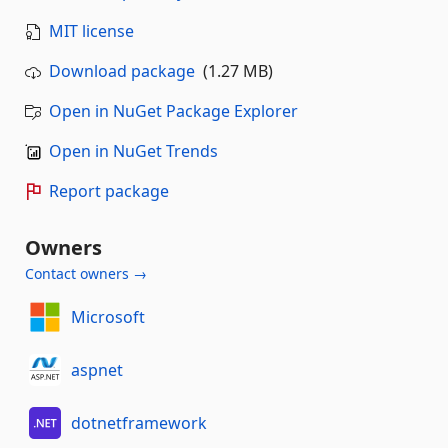
MIT license
Download package
(1.27 MB)
Open in NuGet Package Explorer
Open in NuGet Trends
Report package
Owners
Contact owners →
Microsoft
aspnet
dotnetframework