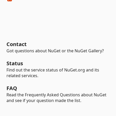
Contact
Got questions about NuGet or the NuGet Gallery?
Status
Find out the service status of NuGet.org and its
related services.
FAQ
Read the Frequently Asked Questions about NuGet
and see if your question made the list.