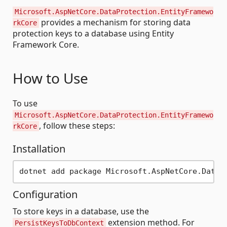
Microsoft.AspNetCore.DataProtection.EntityFramewo
provides a mechanism for storing data
rkCore
protection keys to a database using Entity
Framework Core.
How to Use
To use
Microsoft.AspNetCore.DataProtection.EntityFramewo
, follow these steps:
rkCore
Installation
Configuration
To store keys in a database, use the
extension method. For
PersistKeysToDbContext