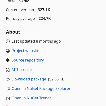
Total
53.9M
Current version
327.1K
Per day average
224.7K
About
Last updated
8 months ago
Project website
Source repository
MIT license
Download package
(52.55 KB)
Open in NuGet Package Explorer
Open in NuGet Trends