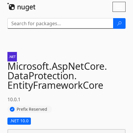
Skip To Content
Toggl
naviga
Microsoft.
AspNetCore.
DataProtection.
EntityFrameworkCore
10.0.1
Prefix Reserved
.NET 10.0