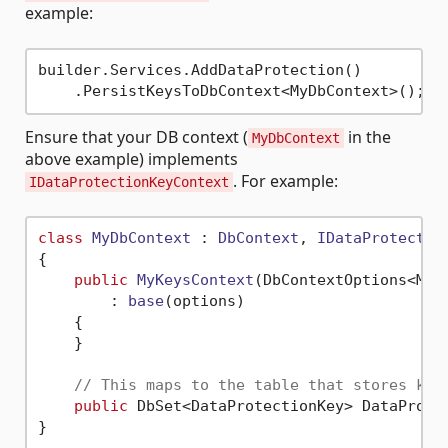
example:
builder.Services.AddDataProtection()

Ensure that your DB context (
in the
MyDbContext
above example) implements
. For example:
IDataProtectionKeyContext
class
MyDbContext
 : 
DbContext
, 
IDataProtectio
{

public
MyKeysContext
(
DbContextOptions<MyK
        : 
base
(
options
)
    {

    }

// This maps to the table that stores key
public
 DbSet<DataProtectionKey> DataProte