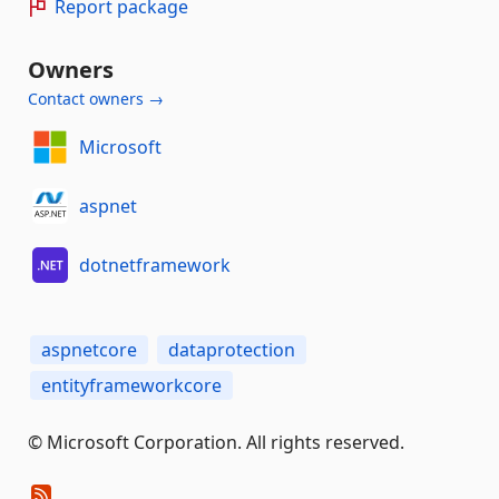
Report package
Owners
Contact owners →
Microsoft
aspnet
dotnetframework
aspnetcore
dataprotection
entityframeworkcore
© Microsoft Corporation. All rights reserved.