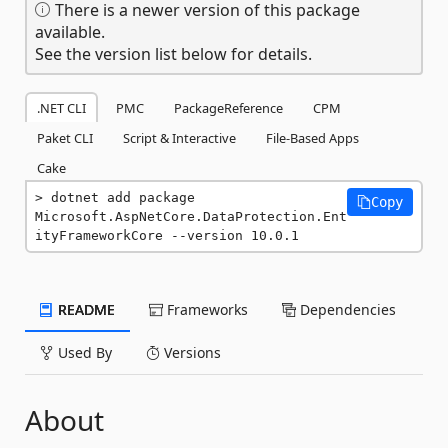
There is a newer version of this package
available.
See the version list below for details.
.NET CLI
PMC
PackageReference
CPM
Paket CLI
Script & Interactive
File-Based Apps
Cake
dotnet add package 
Copy
Microsoft.AspNetCore.DataProtection.Ent
ityFrameworkCore --version 10.0.1
README
Frameworks
Dependencies
Used By
Versions
About