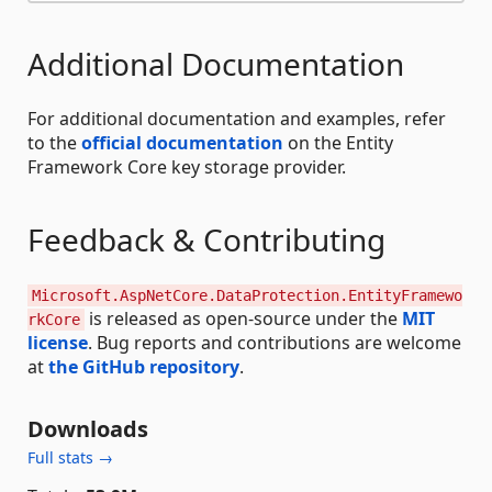
Additional Documentation
For additional documentation and examples, refer
to the
official documentation
on the Entity
Framework Core key storage provider.
Feedback & Contributing
Microsoft.AspNetCore.DataProtection.EntityFramewo
is released as open-source under the
MIT
rkCore
license
. Bug reports and contributions are welcome
at
the GitHub repository
.
Downloads
Full stats →