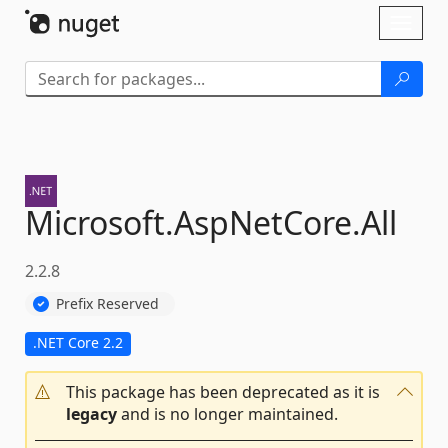
Skip To Content
Toggl
naviga
Microsoft.
AspNetCore.
All
2.2.8
Prefix Reserved
.NET Core 2.2
This package has been deprecated as it is
legacy
and is no longer maintained.