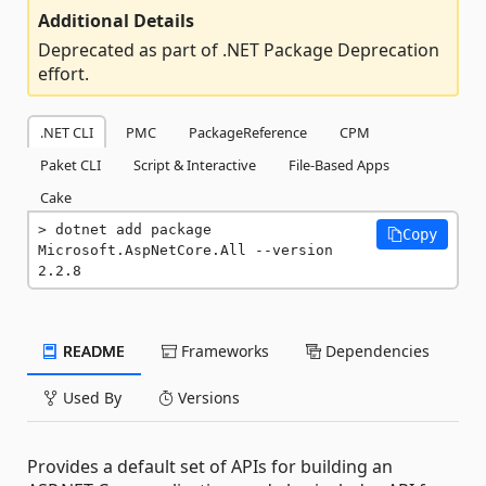
Additional Details
Deprecated as part of .NET Package Deprecation
effort.
.NET CLI
PMC
PackageReference
CPM
Paket CLI
Script & Interactive
File-Based Apps
Cake
dotnet add package 
Copy
Microsoft.AspNetCore.All --version 
2.2.8
README
Frameworks
Dependencies
Used By
Versions
Provides a default set of APIs for building an