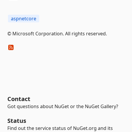
aspnetcore
© Microsoft Corporation. All rights reserved.
Contact
Got questions about NuGet or the NuGet Gallery?
Status
Find out the service status of NuGet.org and its