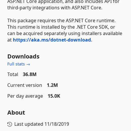
ASP.NET Core application, and also includes API for
third-party integrations with ASP.NET Core.
This package requires the ASP.NET Core runtime.
This runtime is installed by the .NET Core SDK, or
can be acquired separately using installers available
at
https://aka.ms/dotnet-download
.
Downloads
Full stats →
Total
36.8M
Current version
1.2M
Per day average
15.0K
About
Last updated
11/18/2019