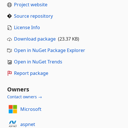
Project website
Source repository
License Info
Download package
(23.37 KB)
Open in NuGet Package Explorer
Open in NuGet Trends
Report package
Owners
Contact owners →
Microsoft
aspnet