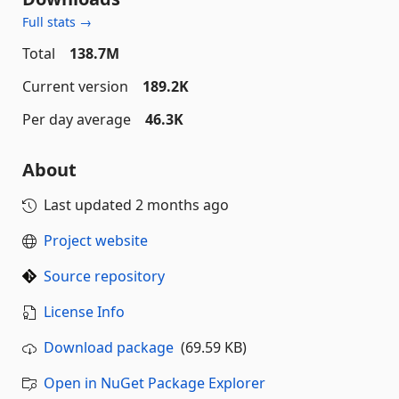
Full stats →
Total
138.7M
Current version
189.2K
Per day average
46.3K
About
Last updated
2 months ago
Project website
Source repository
License Info
Download package
(69.59 KB)
Open in NuGet Package Explorer