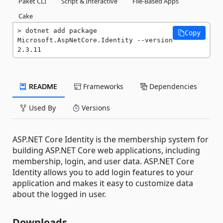
Paket CLI
Script & Interactive
File-Based Apps
Cake
dotnet add package 
Copy
Microsoft.AspNetCore.Identity --version 
2.3.11
README
Frameworks
Dependencies
Used By
Versions
ASP.NET Core Identity is the membership system for
building ASP.NET Core web applications, including
membership, login, and user data. ASP.NET Core
Identity allows you to add login features to your
application and makes it easy to customize data
about the logged in user.
Downloads