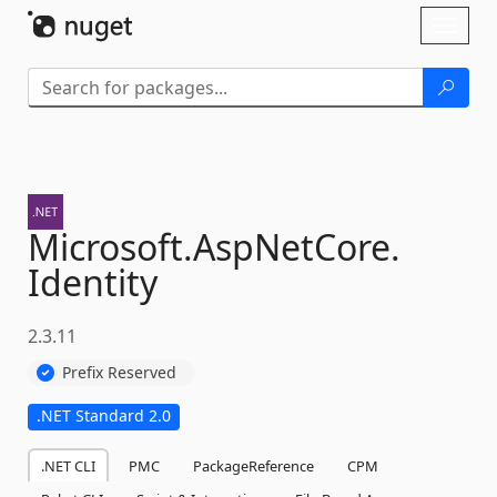
Skip To Content
Toggl
naviga
Microsoft.
AspNetCore.
Identity
2.3.11
Prefix Reserved
.NET Standard 2.0
.NET CLI
PMC
PackageReference
CPM