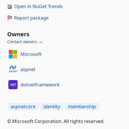
Open in NuGet Trends
Report package
Owners
Contact owners →
Microsoft
aspnet
dotnetframework
aspnetcore
identity
membership
© Microsoft Corporation. All rights reserved.