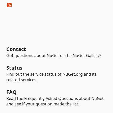
Contact
Got questions about NuGet or the NuGet Gallery?
Status
Find out the service status of NuGet.org and its
related services.
FAQ
Read the Frequently Asked Questions about NuGet
and see if your question made the list.