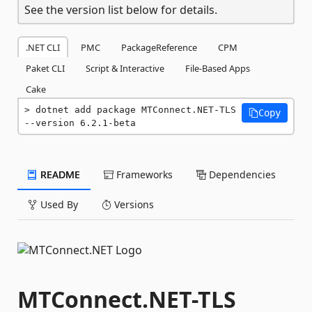
See the version list below for details.
.NET CLI
PMC
PackageReference
CPM
Paket CLI
Script & Interactive
File-Based Apps
Cake
dotnet add package MTConnect.NET-TLS 
Copy
--version 6.2.1-beta
README
Frameworks
Dependencies
Used By
Versions
MTConnect.NET-TLS