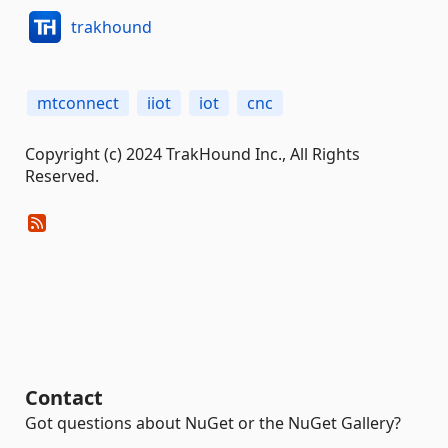
trakhound
mtconnect
iiot
iot
cnc
Copyright (c) 2024 TrakHound Inc., All Rights
Reserved.
Contact
Got questions about NuGet or the NuGet Gallery?