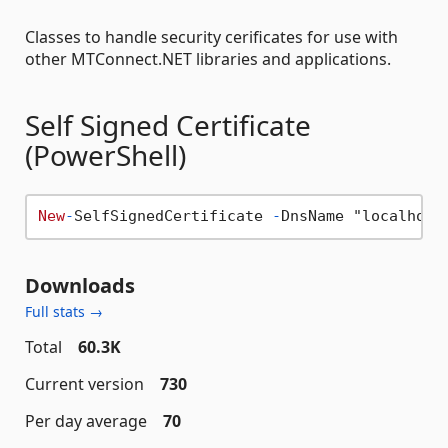
Classes to handle security cerificates for use with
other MTConnect.NET libraries and applications.
Self Signed Certificate
(PowerShell)
New
-
SelfSignedCertificate 
-
DnsName "localhost
Downloads
Full stats →
Total
60.3K
Current version
730
Per day average
70