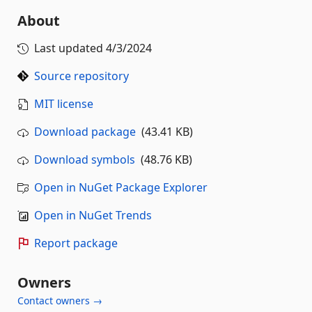
About
Last updated
4/3/2024
Source repository
MIT license
Download package
(43.41 KB)
Download symbols
(48.76 KB)
Open in NuGet Package Explorer
Open in NuGet Trends
Report package
Owners
Contact owners →