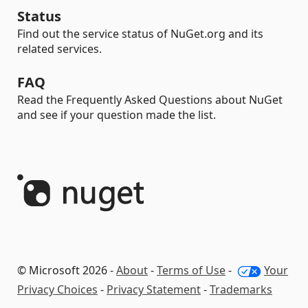
Status
Find out the service status of NuGet.org and its
related services.
FAQ
Read the Frequently Asked Questions about NuGet
and see if your question made the list.
© Microsoft 2026 -
About
-
Terms of Use
-
Your
Privacy Choices
-
Privacy Statement
-
Trademarks