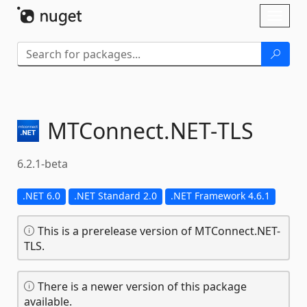
Skip To Content
Toggl
naviga
MTConnect.
NET-
TLS
6.2.1-beta
.NET 6.0
.NET Standard 2.0
.NET Framework 4.6.1
This is a prerelease version of MTConnect.NET-
TLS.
There is a newer version of this package
available.