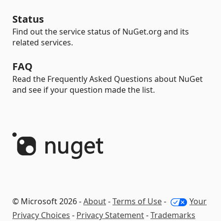
Status
Find out the service status of NuGet.org and its
related services.
FAQ
Read the Frequently Asked Questions about NuGet
and see if your question made the list.
© Microsoft 2026 -
About
-
Terms of Use
-
Your
Privacy Choices
-
Privacy Statement
-
Trademarks