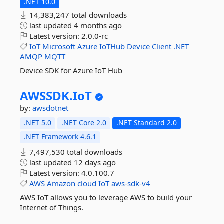
.NET 10.0
14,383,247 total downloads
last updated
4 months ago
Latest version:
2.0.0-rc
IoT
Microsoft
Azure
IoTHub
Device
Client
.NET
AMQP
MQTT
Device SDK for Azure IoT Hub
AWSSDK.
IoT
by:
awsdotnet
.NET 5.0
.NET Core 2.0
.NET Standard 2.0
.NET Framework 4.6.1
7,497,530 total downloads
last updated
12 days ago
Latest version:
4.0.100.7
AWS
Amazon
cloud
IoT
aws-sdk-v4
AWS IoT allows you to leverage AWS to build your
Internet of Things.