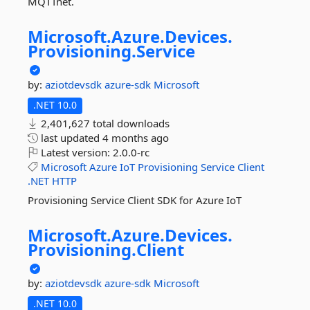
MQTTnet.
Microsoft.
Azure.
Devices.
Provisioning.
Service
by:
aziotdevsdk
azure-sdk
Microsoft
.NET 10.0
2,401,627 total downloads
last updated
4 months ago
Latest version:
2.0.0-rc
Microsoft
Azure
IoT
Provisioning
Service
Client
.NET
HTTP
Provisioning Service Client SDK for Azure IoT
Microsoft.
Azure.
Devices.
Provisioning.
Client
by:
aziotdevsdk
azure-sdk
Microsoft
.NET 10.0