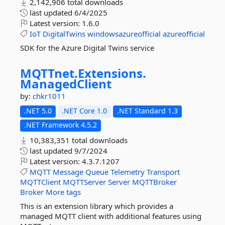
2,142,906 total downloads
last updated
6/4/2025
Latest version:
1.6.0
IoT
DigitalTwins
windowsazureofficial
azureofficial
SDK for the Azure Digital Twins service
MQTTnet.
Extensions.
ManagedClient
by:
chkr1011
.NET 5.0
.NET Core 1.0
.NET Standard 1.3
.NET Framework 4.5.2
10,383,351 total downloads
last updated
9/7/2024
Latest version:
4.3.7.1207
MQTT
Message
Queue
Telemetry
Transport
MQTTClient
MQTTServer
Server
MQTTBroker
Broker
More tags
This is an extension library which provides a
managed MQTT client with additional features using