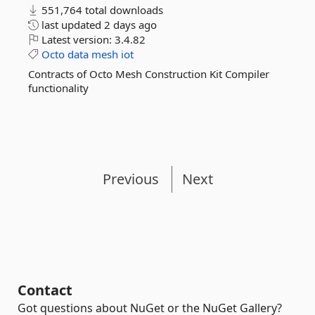
551,764 total downloads
last updated
2 days ago
Latest version:
3.4.82
Octo
data
mesh
iot
Contracts of Octo Mesh Construction Kit Compiler
functionality
Previous
Next
Contact
Got questions about NuGet or the NuGet Gallery?