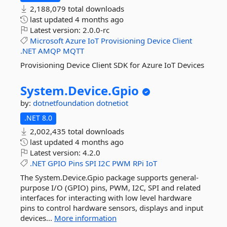
2,188,079 total downloads
last updated
4 months ago
Latest version:
2.0.0-rc
Microsoft
Azure
IoT
Provisioning
Device
Client
.NET
AMQP
MQTT
Provisioning Device Client SDK for Azure IoT Devices
System.
Device.
Gpio
by:
dotnetfoundation
dotnetiot
.NET 8.0
2,002,435 total downloads
last updated
4 months ago
Latest version:
4.2.0
.NET
GPIO
Pins
SPI
I2C
PWM
RPi
IoT
The System.Device.Gpio package supports general-
purpose I/O (GPIO) pins, PWM, I2C, SPI and related
interfaces for interacting with low level hardware
pins to control hardware sensors, displays and input
devices...
More information