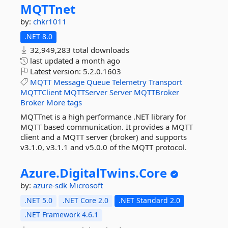
MQTTnet
by:
chkr1011
.NET 8.0
32,949,283 total downloads
last updated
a month ago
Latest version:
5.2.0.1603
MQTT
Message
Queue
Telemetry
Transport
MQTTClient
MQTTServer
Server
MQTTBroker
Broker
More tags
MQTTnet is a high performance .NET library for
MQTT based communication. It provides a MQTT
client and a MQTT server (broker) and supports
v3.1.0, v3.1.1 and v5.0.0 of the MQTT protocol.
Azure.
DigitalTwins.
Core
by:
azure-sdk
Microsoft
.NET 5.0
.NET Core 2.0
.NET Standard 2.0
.NET Framework 4.6.1