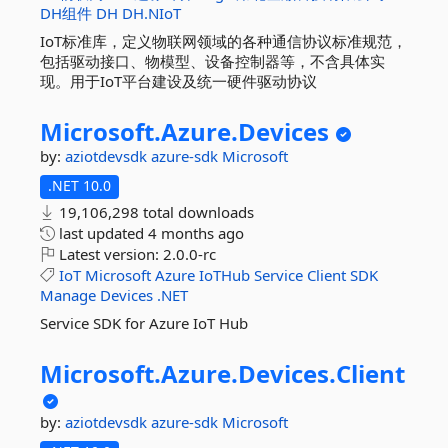
DH组件
DH
DH.NIoT
IoT标准库，定义物联网领域的各种通信协议标准规范，
包括驱动接口、物模型、设备控制器等，不含具体实
现。用于IoT平台建设及统一硬件驱动协议
Microsoft.
Azure.
Devices
by:
aziotdevsdk
azure-sdk
Microsoft
.NET 10.0
19,106,298 total downloads
last updated
4 months ago
Latest version:
2.0.0-rc
IoT
Microsoft
Azure
IoTHub
Service
Client
SDK
Manage
Devices
.NET
Service SDK for Azure IoT Hub
Microsoft.
Azure.
Devices.
Client
by:
aziotdevsdk
azure-sdk
Microsoft