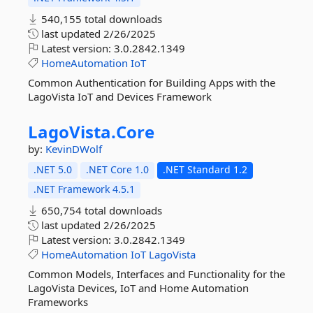
540,155 total downloads
last updated
2/26/2025
Latest version:
3.0.2842.1349
HomeAutomation
IoT
Common Authentication for Building Apps with the
LagoVista IoT and Devices Framework
LagoVista.
Core
by:
KevinDWolf
.NET 5.0
.NET Core 1.0
.NET Standard 1.2
.NET Framework 4.5.1
650,754 total downloads
last updated
2/26/2025
Latest version:
3.0.2842.1349
HomeAutomation
IoT
LagoVista
Common Models, Interfaces and Functionality for the
LagoVista Devices, IoT and Home Automation
Frameworks