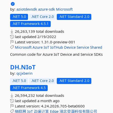
by:
aziotdevsdk
azure-sdk
Microsoft
.NET 5.0
.NET Core 2.0
.NET Standard 2.0
.NET Framework 4.5.1
26,263,139 total downloads
last updated
2/19/2022
Latest version:
1.31.0-preview-001
Microsoft
Azure
IoT
IoTHub
Device
Service
Shared
Common code for Azure IoT Device and Service SDKs
DH.
NIoT
by:
qcjxberin
.NET 5.0
.NET Core 2.0
.NET Standard 2.0
.NET Framework 4.5
26,594,232 total downloads
last updated
a month ago
Latest version:
4.24.2026.705-beta0600
物联网
IoT
边缘计算
Edge
湖北登灏科技有限公司