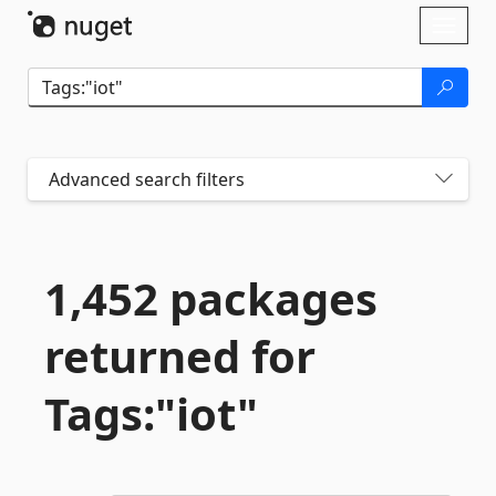
Skip To Content
Toggl
naviga
Advanced search filters
1,452 packages
returned for
Tags:"iot"