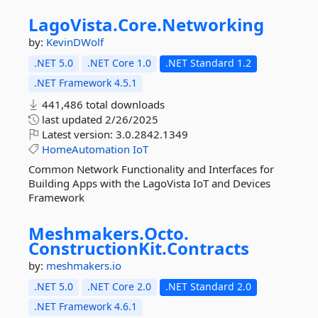
LagoVista.
Core.
Networking
by:
KevinDWolf
.NET 5.0
.NET Core 1.0
.NET Standard 1.2
.NET Framework 4.5.1
441,486 total downloads
last updated
2/26/2025
Latest version:
3.0.2842.1349
HomeAutomation
IoT
Common Network Functionality and Interfaces for
Building Apps with the LagoVista IoT and Devices
Framework
Meshmakers.
Octo.
ConstructionKit.
Contracts
by:
meshmakers.io
.NET 5.0
.NET Core 2.0
.NET Standard 2.0
.NET Framework 4.6.1