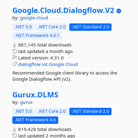
Google.
Cloud.
Dialogflow.
V2
by:
google-cloud
.NET 5.0
.NET Core 2.0
.NET Standard 2.0
.NET Framework 4.6.1
887,145 total downloads
last updated
a month ago
Latest version:
4.31.0
dialogflow
iot
Google
Cloud
Recommended Google client library to access the
Google Dialogflow API (v2).
Gurux.
DLMS
by:
gurux
.NET 5.0
.NET Core 2.0
.NET Standard 2.0
.NET Framework 4.6
819,428 total downloads
last updated
2 months ago