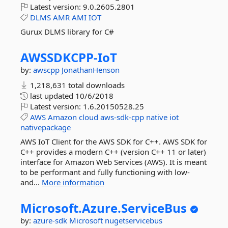
Latest version:
9.0.2605.2801
DLMS
AMR
AMI
IOT
Gurux DLMS library for C#
AWSSDKCPP-
IoT
by:
awscpp
JonathanHenson
1,218,631 total downloads
last updated
10/6/2018
Latest version:
1.6.20150528.25
AWS
Amazon
cloud
aws-sdk-cpp
native
iot
nativepackage
AWS IoT Client for the AWS SDK for C++. AWS SDK for
C++ provides a modern C++ (version C++ 11 or later)
interface for Amazon Web Services (AWS). It is meant
to be performant and fully functioning with low-
and...
More information
Microsoft.
Azure.
ServiceBus
by:
azure-sdk
Microsoft
nugetservicebus