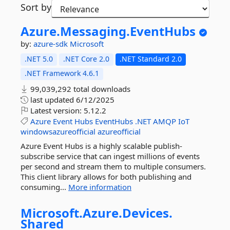
Sort by
Azure.
Messaging.
EventHubs
by:
azure-sdk
Microsoft
.NET 5.0
.NET Core 2.0
.NET Standard 2.0
.NET Framework 4.6.1
99,039,292 total downloads
last updated
6/12/2025
Latest version:
5.12.2
Azure
Event
Hubs
EventHubs
.NET
AMQP
IoT
windowsazureofficial
azureofficial
Azure Event Hubs is a highly scalable publish-
subscribe service that can ingest millions of events
per second and stream them to multiple consumers.
This client library allows for both publishing and
consuming...
More information
Microsoft.
Azure.
Devices.
Shared