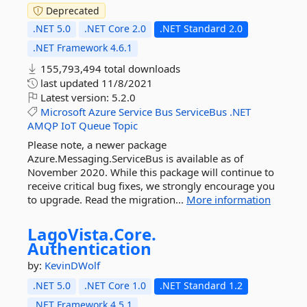
Deprecated
.NET 5.0
.NET Core 2.0
.NET Standard 2.0
.NET Framework 4.6.1
155,793,494 total downloads
last updated
11/8/2021
Latest version:
5.2.0
Microsoft
Azure
Service
Bus
ServiceBus
.NET
AMQP
IoT
Queue
Topic
Please note, a newer package
Azure.Messaging.ServiceBus is available as of
November 2020. While this package will continue to
receive critical bug fixes, we strongly encourage you
to upgrade. Read the migration...
More information
LagoVista.
Core.
Authentication
by:
KevinDWolf
.NET 5.0
.NET Core 1.0
.NET Standard 1.2
.NET Framework 4.5.1