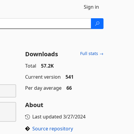
Sign in
Downloads
Full stats →
Total
57.2K
Current version
541
Per day average
66
About
Last updated
3/27/2024
Source repository