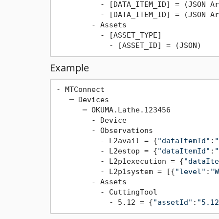
          - [DATA_ITEM_ID] = (JSON Ar
          - [DATA_ITEM_ID] = (JSON Ar
        - Assets

          - [ASSET_TYPE]

Example
- MTConnect

   ─ Devices

      ─ OKUMA.Lathe.123456

        - Device

        - Observations

          - L2avail = {
"dataItemId"
:
"
          - L2estop = {
"dataItemId"
:
"
          - L2p1execution = {
"dataIte
          - L2p1system = [{
"level"
:
"W
        - Assets

          - CuttingTool

            - 5.12 = {
"assetId"
:
"5.12