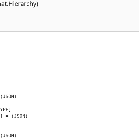
at.Hierarchy)
(JSON)

YPE]

] = (JSON)

(JSON)
