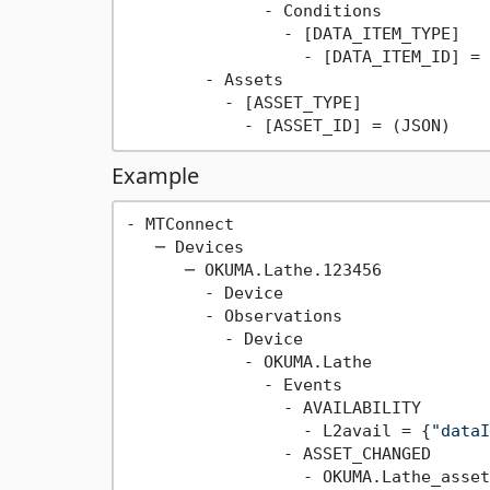
              - Conditions

                - [DATA_ITEM_TYPE]

                  - [DATA_ITEM_ID] = 
        - Assets

          - [ASSET_TYPE]

Example
- MTConnect

   ─ Devices

      ─ OKUMA.Lathe.123456

        - Device

        - Observations

          - Device

            - OKUMA.Lathe

              - Events

                - AVAILABILITY

                  - L2avail = {
"dataI
                - ASSET_CHANGED

                  - OKUMA.Lathe_asset