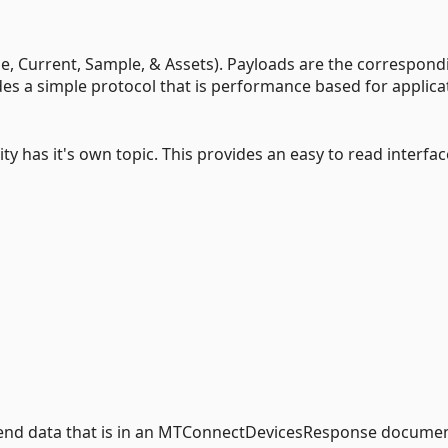
e, Current, Sample, & Assets). Payloads are the correspond
 a simple protocol that is performance based for applica
y has it's own topic. This provides an easy to read interfac
send data that is in an MTConnectDevicesResponse documen