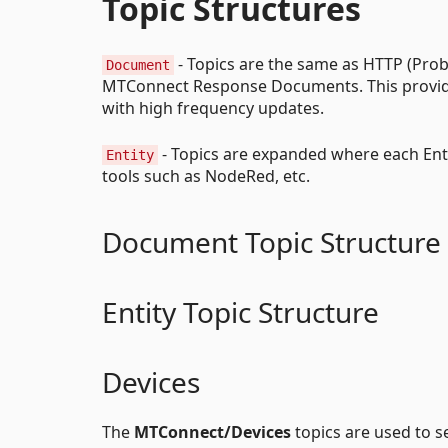
Topic Structures
- Topics are the same as HTTP (Prob
Document
MTConnect Response Documents. This provides
with high frequency updates.
- Topics are expanded where each Entit
Entity
tools such as NodeRed, etc.
Document Topic Structure
Entity Topic Structure
Devices
The
MTConnect/Devices
topics are used to 