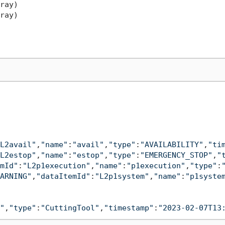
ray)

ray)

L2avail"
,
"name"
:
"avail"
,
"type"
:
"AVAILABILITY"
,
"ti
L2estop"
,
"name"
:
"estop"
,
"type"
:
"EMERGENCY_STOP"
,
"
mId"
:
"L2p1execution"
,
"name"
:
"p1execution"
,
"type"
:
ARNING"
,
"dataItemId"
:
"L2p1system"
,
"name"
:
"p1syste
"
,
"type"
:
"CuttingTool"
,
"timestamp"
:
"2023-02-07T13