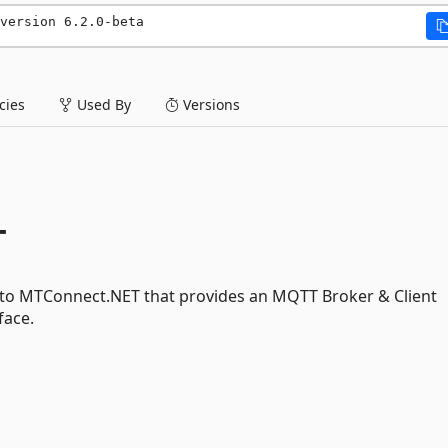
version 6.2.0-beta
ies
Used By
Versions
T
 to MTConnect.NET that provides an MQTT Broker & Client
face.