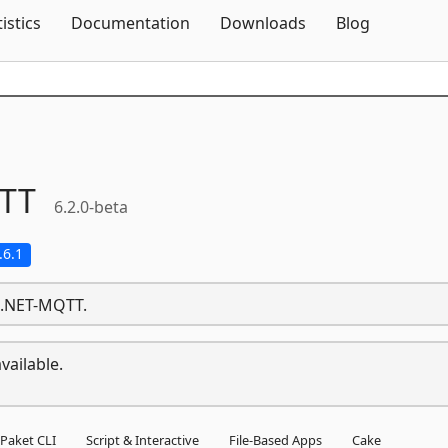
Skip To Content
tistics
Documentation
Downloads
Blog
TT
6.2.0-beta
.6.1
t.NET-MQTT.
vailable.
Paket CLI
Script & Interactive
File-Based Apps
Cake