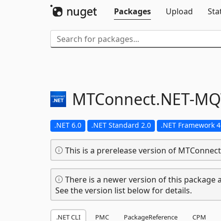
Packages
Upload
Sta
MTConnect.
NET-
MQ
.NET 6.0
.NET Standard 2.0
.NET Framework 4
This is a prerelease version of MTConnec
There is a newer version of this package a
See the version list below for details.
.NET CLI
PMC
PackageReference
CPM