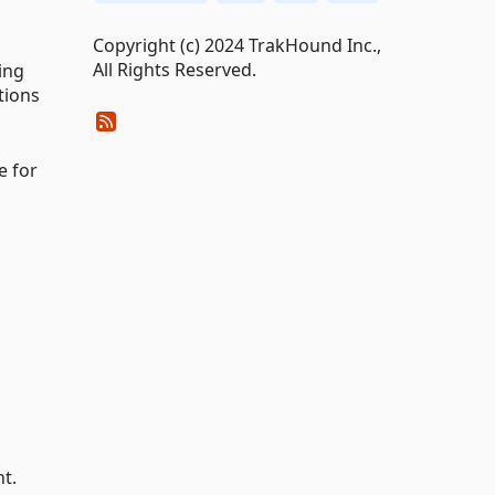
Copyright (c) 2024 TrakHound Inc.,
All Rights Reserved.
ing
tions
e for
t.