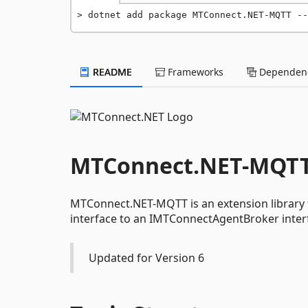
dotnet add package MTConnect.NET-MQTT --
README
Frameworks
Dependenc
MTConnect.NET-MQT
MTConnect.NET-MQTT is an extension library
interface to an IMTConnectAgentBroker inter
Updated for Version 6