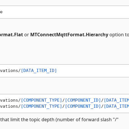
rmat.Flat
or
MTConnectMqttFormat.Hierarchy
option t
vations/
[DATA_ITEM_ID]
vations/
[COMPONENT_TYPE]
/
[COMPONENT_ID]
/
[DATA_ITE
vations/
[COMPONENT_TYPE]
/
[COMPONENT_ID]
/
[DATA_ITE
 that limit the topic depth (number of forward slash "/"