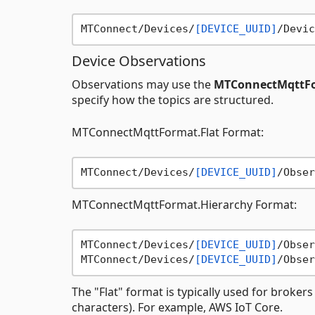
MTConnect/Devices/
[DEVICE_UUID]
Device Observations
Observations may use the
MTConnectMqttFo
specify how the topics are structured.
MTConnectMqttFormat.Flat Format:
MTConnect/Devices/
[DEVICE_UUID]
/Obser
MTConnectMqttFormat.Hierarchy Format:
MTConnect/Devices/
[DEVICE_UUID]
/Obser
MTConnect/Devices/
[DEVICE_UUID]
/Obser
The "Flat" format is typically used for brokers
characters). For example, AWS IoT Core.