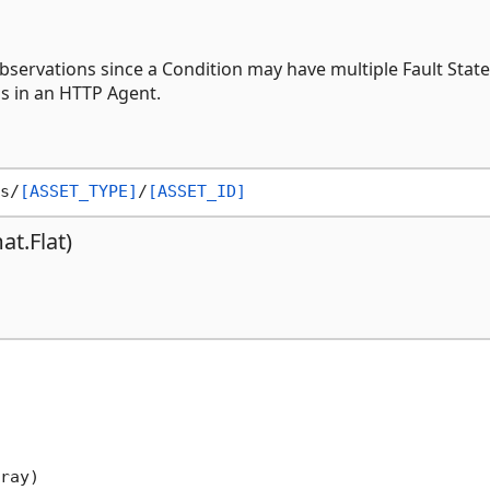
servations since a Condition may have multiple Fault State
ns in an HTTP Agent.
s/
[ASSET_TYPE]
/
[ASSET_ID]
t.Flat)
ray)
