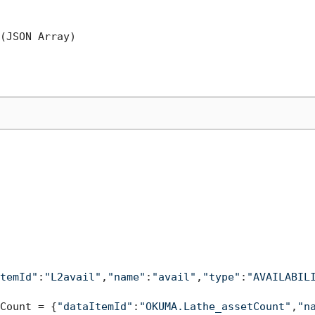
(JSON Array)

temId"
:
"L2avail"
,
"name"
:
"avail"
,
"type"
:
"AVAILABIL
Count = {
"dataItemId"
:
"OKUMA.Lathe_assetCount"
,
"n