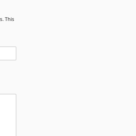
s. This