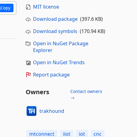
MIT license
Copy
Download package
(397.6 KB)
Download symbols
(170.94 KB)
Open in NuGet Package
Explorer
Open in NuGet Trends
Report package
Owners
Contact owners
→
trakhound
mtconnect
iiot
iot
cnc