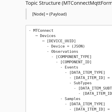
Topic Structure (MTConnectMqttForm
[Node] = (Payload)
- MTConnect

   ─ Devices

      ─ [DEVICE_UUID]

        - Device = (JSON)

        - Observations

          - [COMPONENT_TYPE]

            - [COMPONENT_ID]

              - Events

                - [DATA_ITEM_TYPE]

                  - [DATA_ITEM_ID] = 
                  - SubTypes

                    - [DATA_ITEM_SUBT
                      - [DATA_ITEM_ID
              - Samples

                - [DATA_ITEM_TYPE]

                  - [DATA_ITEM_ID] = 