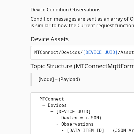
Device Condition Observations
Condition messages are sent as an array of Ob
is similar to how the Current request functio
Device Assets
MTConnect/Devices/
[DEVICE_UUID]
/Asset
Topic Structure (MTConnectMqttForma
[Node] = (Payload)
- MTConnect

   ─ Devices

      ─ [DEVICE_UUID]

        - Device = (JSON)

        - Observations

          - [DATA_ITEM_ID] = (JSON Ar