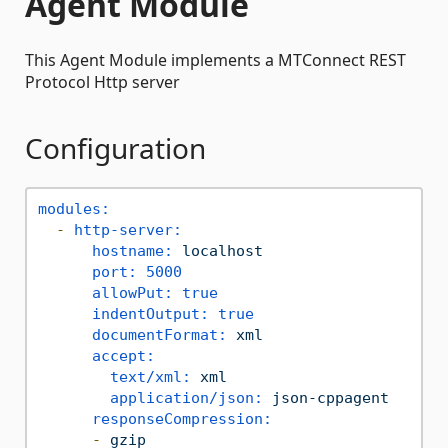
Agent Module
This Agent Module implements a MTConnect REST
Protocol Http server
Configuration
modules:
-
http-server:
hostname:
localhost
port:
5000
allowPut:
true
indentOutput:
true
documentFormat:
xml
accept:
text/xml:
xml
application/json:
json-cppagent
responseCompression:
-
gzip