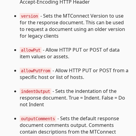
Accept-Encoding HTTP Header
- Sets the MTConnect Version to use
version
for the response document. This can be used
to request a document using an older version
for legacy clients
- Allow HTTP PUT or POST of data
allowPut
item values or assets.
- Allow HTTP PUT or POST from a
allowPutFrom
specific host or list of hosts.
- Sets the indentation of the
indentOutput
response document. True = Indent. False = Do
not Indent
- Sets the default response
outputComments
document comments output. Comments
contain descriptions from the MTConnect