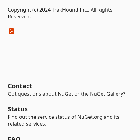
Copyright (c) 2024 TrakHound Inc., All Rights
Reserved.
Contact
Got questions about NuGet or the NuGet Gallery?
Status
Find out the service status of NuGet.org and its
related services.
FAQ