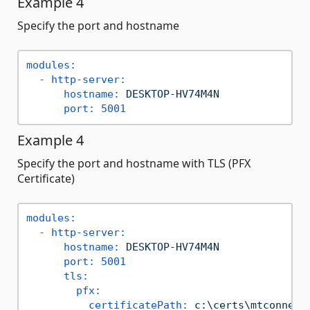
Example 4
Specify the port and hostname
modules:
-
http-server:
hostname:
DESKTOP-HV74M4N
port:
5001
Example 4
Specify the port and hostname with TLS (PFX
Certificate)
modules:
-
http-server:
hostname:
DESKTOP-HV74M4N
port:
5001
tls:
pfx:
certificatePath:
c:\certs\mtconnect