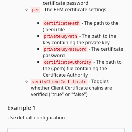
certificate password
- The PEM certificate settings
pem
- The path to the
certificatePath
(.pem) file
- The path to the
privateKeyPath
key containing the private key
- The certificate
privateKeyPassword
password
- The path to
certificateAuthority
the (.pem) file containing the
Certificate Authority
- Toggles
verifyClientCertificate
whether Client Certificate chains are
verified ("true" or "false")
Example 1
Use defualt configuration