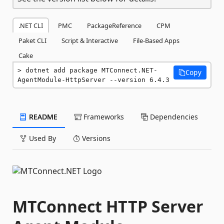
.NET CLI
PMC
PackageReference
CPM
Paket CLI
Script & Interactive
File-Based Apps
Cake
dotnet add package MTConnect.NET-
Copy
AgentModule-HttpServer --version 6.4.3
README
Frameworks
Dependencies
Used By
Versions
MTConnect HTTP Server