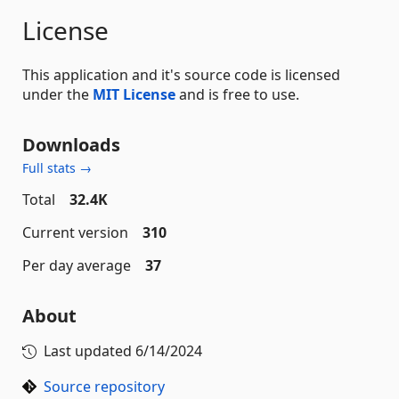
License
This application and it's source code is licensed
under the
MIT License
and is free to use.
Downloads
Full stats →
Total
32.4K
Current version
310
Per day average
37
About
Last updated
6/14/2024
Source repository