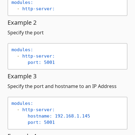
modules:
-
http-server:
Example 2
Specify the port
modules:
-
http-server:
port:
5001
Example 3
Specify the port and hostname to an IP Address
modules:
-
http-server:
hostname:
192.168
.1
.145
port:
5001