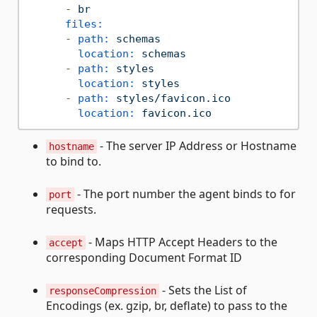
-
br
files:
-
path:
schemas
location:
schemas
-
path:
styles
location:
styles
-
path:
styles/favicon.ico
location:
favicon.ico
- The server IP Address or Hostname
hostname
to bind to.
- The port number the agent binds to for
port
requests.
- Maps HTTP Accept Headers to the
accept
corresponding Document Format ID
- Sets the List of
responseCompression
Encodings (ex. gzip, br, deflate) to pass to the