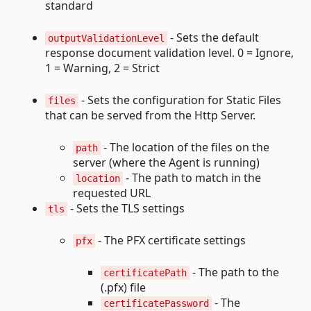
standard
- Sets the default
outputValidationLevel
response document validation level. 0 = Ignore,
1 = Warning, 2 = Strict
- Sets the configuration for Static Files
files
that can be served from the Http Server.
- The location of the files on the
path
server (where the Agent is running)
- The path to match in the
location
requested URL
- Sets the TLS settings
tls
- The PFX certificate settings
pfx
- The path to the
certificatePath
(.pfx) file
- The
certificatePassword