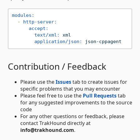
modules:
-
http-server:
accept:
text/xml:
xml
application/json:
json-cppagent
Contribution / Feedback
Please use the
Issues
tab to create issues for
specific problems that you may encounter
Please feel free to use the
Pull Requests
tab
for any suggested improvements to the source
code
For any other questions or feedback, please
contact TrakHound directly at
info@trakhound.com
.