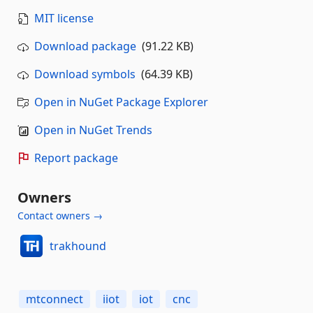
MIT license
Download package
(91.22 KB)
Download symbols
(64.39 KB)
Open in NuGet Package Explorer
Open in NuGet Trends
Report package
Owners
Contact owners →
trakhound
mtconnect
iiot
iot
cnc