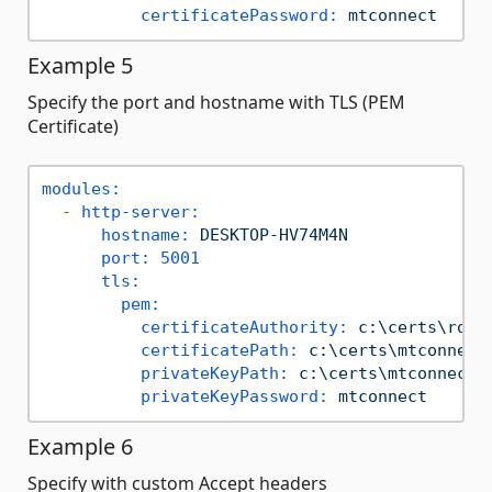
certificatePassword:
mtconnect
Example 5
Specify the port and hostname with TLS (PEM
Certificate)
modules:
-
http-server:
hostname:
DESKTOP-HV74M4N
port:
5001
tls:
pem:
certificateAuthority:
c:\certs\root
certificatePath:
c:\certs\mtconnect
privateKeyPath:
c:\certs\mtconnect-
privateKeyPassword:
mtconnect
Example 6
Specify with custom Accept headers