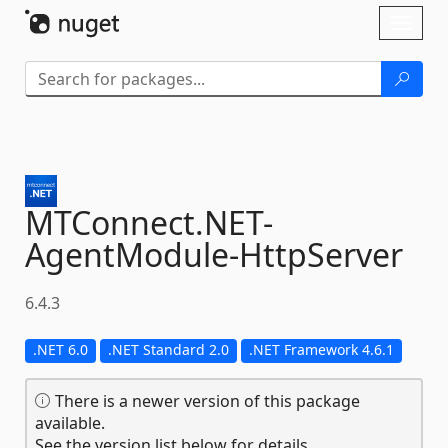
Skip To Content
Toggl
naviga
MTConnect.
NET-
AgentModule-
HttpServer
6.4.3
.NET 6.0
.NET Standard 2.0
.NET Framework 4.6.1
There is a newer version of this package
available.
See the version list below for details.