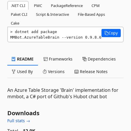
.NET CLI
PMC
PackageReference
CPM
Paket CLI
Script & Interactive
File-Based Apps
Cake
dotnet add package 
Copy
MMBot.AzureTableBrain --version 0.9.8.6
README
Frameworks
Dependencies
Used By
Versions
Release Notes
An Azure Table Storage 'Brain' implementation for
mmbot, a C# port of Github's Hubot chat bot
Downloads
Full stats →