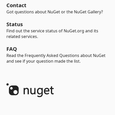
Contact
Got questions about NuGet or the NuGet Gallery?
Status
Find out the service status of NuGet.org and its
related services.
FAQ
Read the Frequently Asked Questions about NuGet
and see if your question made the list.