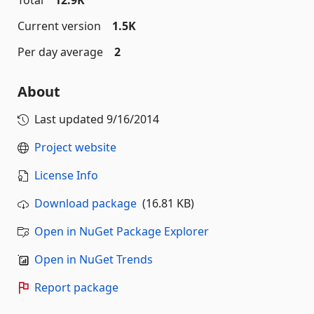
Total
12.9K
Current version
1.5K
Per day average
2
About
Last updated
9/16/2014
Project website
License Info
Download package
(16.81 KB)
Open in NuGet Package Explorer
Open in NuGet Trends
Report package