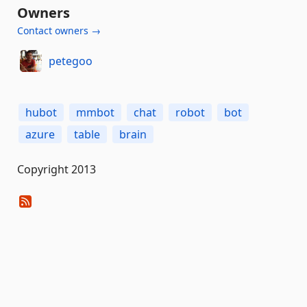
Owners
Contact owners →
petegoo
hubot
mmbot
chat
robot
bot
azure
table
brain
Copyright 2013