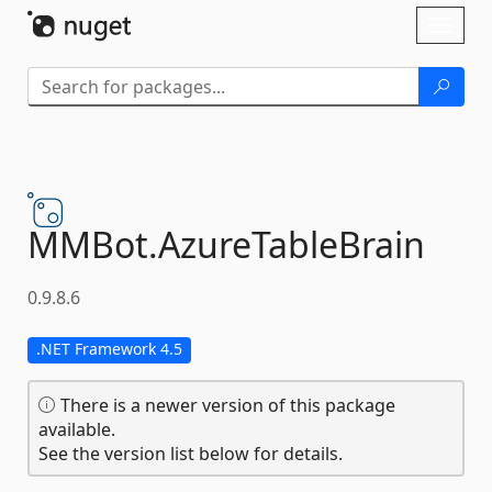
Skip To Content
Toggl
naviga
MMBot.
AzureTableBrain
0.9.8.6
.NET Framework 4.5
There is a newer version of this package
available.
See the version list below for details.