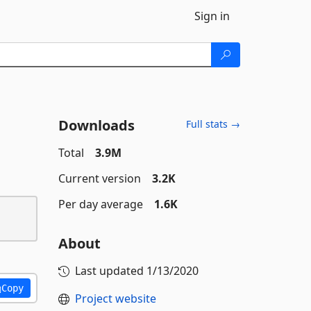
Sign in
Downloads
Full stats →
Total
3.9M
Current version
3.2K
Per day average
1.6K
About
Last updated
1/13/2020
Copy
Project website