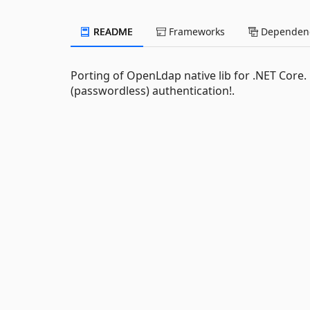
README
Frameworks
Dependenc
Porting of OpenLdap native lib for .NET Core.
(passwordless) authentication!.