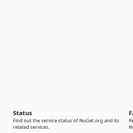
Status
F
Find out the service status of NuGet.org and its
R
related services.
N