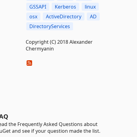
GSSAPI
Kerberos
linux
osx
ActiveDirectory
AD
DirectoryServices
Copyright (C) 2018 Alexander
Chermyanin
AQ
ead the Frequently Asked Questions about
uGet and see if your question made the list.