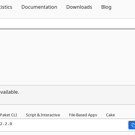
Skip To Content
tistics
Documentation
Downloads
Blog
vailable.
Paket CLI
Script & Interactive
File-Based Apps
Cake
2.2.0