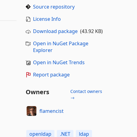
Source repository
License Info
Download package
(43.92 KB)
Open in NuGet Package
Explorer
Open in NuGet Trends
Report package
Owners
Contact owners
→
flamencist
openldap
.NET
ldap