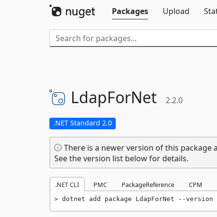
Packages
Upload
Sta
LdapForNet
2.2.0
.NET Standard 2.0
There is a newer version of this package a
See the version list below for details.
.NET CLI
PMC
PackageReference
CPM
dotnet add package LdapForNet --version 