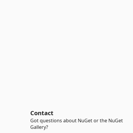
Contact
Got questions about NuGet or the NuGet
Gallery?