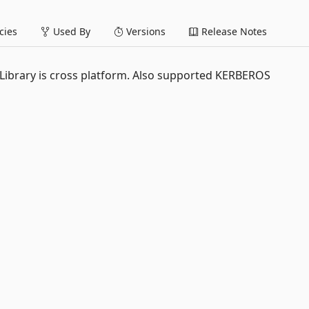
ies
Used By
Versions
Release Notes
 Library is cross platform. Also supported KERBEROS