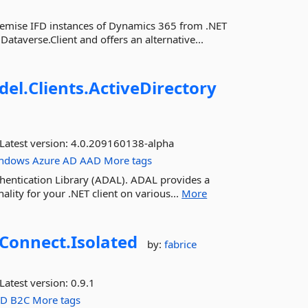
premise IFD instances of Dynamics 365 from .NET
ataverse.Client and offers an alternative...
del.
Clients.
ActiveDirectory
Latest version:
4.0.209160138-alpha
ndows
Azure
AD
AAD
More tags
uthentication Library (ADAL). ADAL provides a
ality for your .NET client on various...
More
Connect.
Isolated
by:
fabrice
Latest version:
0.9.1
AD
B2C
More tags