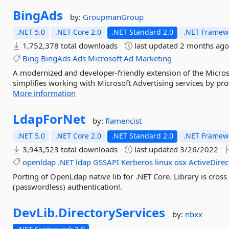
BingAds
by:
GroupmanGroup
.NET 5.0
.NET Core 2.0
.NET Standard 2.0
.NET Framewo
1,752,378 total downloads
last updated
2 months ag
Bing
BingAds
Ads
Microsoft
Ad
Marketing
A modernized and developer-friendly extension of the Micros
simplifies working with Microsoft Advertising services by pro
More information
LdapForNet
by:
flamencist
.NET 5.0
.NET Core 2.0
.NET Standard 2.0
.NET Framewo
3,943,523 total downloads
last updated
3/26/2022
openldap
.NET
ldap
GSSAPI
Kerberos
linux
osx
ActiveDirec
Porting of OpenLdap native lib for .NET Core. Library is cro
(passwordless) authentication!.
DevLib.
DirectoryServices
by:
nbxx