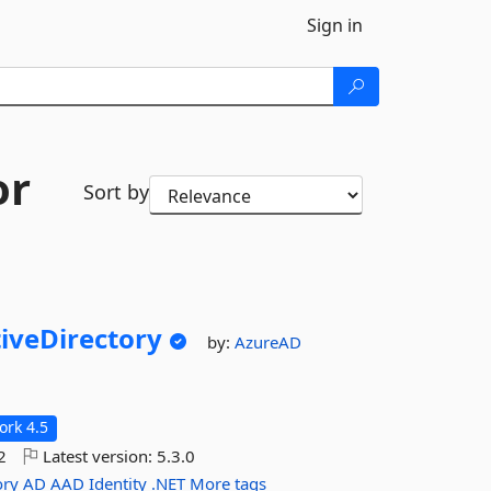
Sign in
or
Sort by
iveDirectory
by:
AzureAD
rk 4.5
2
Latest version:
5.3.0
ory
AD
AAD
Identity
.NET
More tags