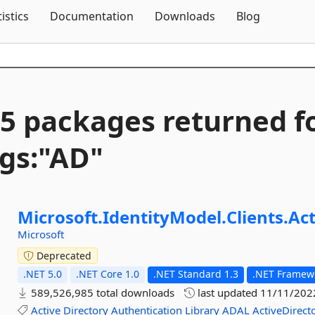
Skip To Content
tistics
Documentation
Downloads
Blog
5 packages returned f
gs:"AD"
Microsoft.
IdentityModel.
Clients.
Act
Microsoft
Deprecated
.NET 5.0
.NET Core 1.0
.NET Standard 1.3
.NET Framewo
589,526,985 total downloads
last updated
11/11/202
Active
Directory
Authentication
Library
ADAL
ActiveDirect