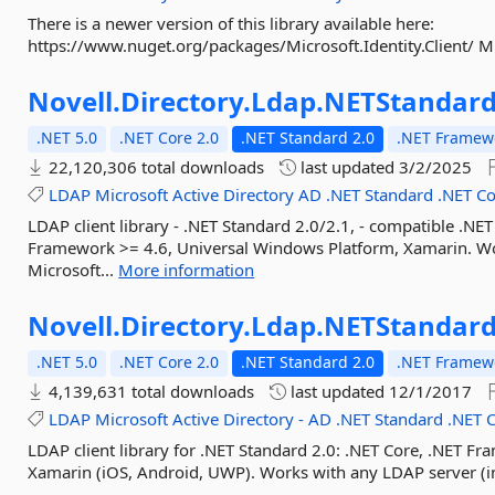
There is a newer version of this library available here:
https://www.nuget.org/packages/Microsoft.Identity.Client/ Mi
Novell.
Directory.
Ldap.
NETStandar
.NET 5.0
.NET Core 2.0
.NET Standard 2.0
.NET Framewo
22,120,306 total downloads
last updated
3/2/2025
LDAP
Microsoft
Active
Directory
AD
.NET
Standard
.NET
Co
LDAP client library - .NET Standard 2.0/2.1, - compatible .NE
Framework >= 4.6, Universal Windows Platform, Xamarin. Wo
Microsoft...
More information
Novell.
Directory.
Ldap.
NETStandard
.NET 5.0
.NET Core 2.0
.NET Standard 2.0
.NET Framewo
4,139,631 total downloads
last updated
12/1/2017
LDAP
Microsoft
Active
Directory
-
AD
.NET
Standard
.NET
LDAP client library for .NET Standard 2.0: .NET Core, .NET F
Xamarin (iOS, Android, UWP). Works with any LDAP server (in