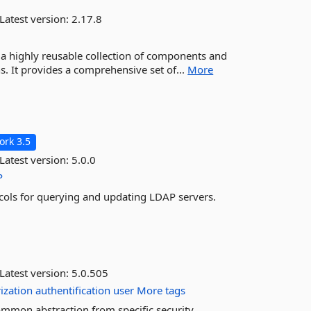
Latest version:
2.17.8
 a highly reusable collection of components and
. It provides a comprehensive set of...
More
rk 3.5
Latest version:
5.0.0
P
ocols for querying and updating LDAP servers.
Latest version:
5.0.505
ization
authentification
user
More tags
common abstraction from specific security