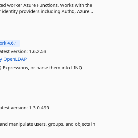
ted worker Azure Functions. Works with the
identity providers including Auth0, Azure...
rk 4.6.1
atest version:
1.6.2.53
ry
OpenLDAP
 Expressions, or parse them into LINQ
atest version:
1.3.0.499
y and manipulate users, groups, and objects in