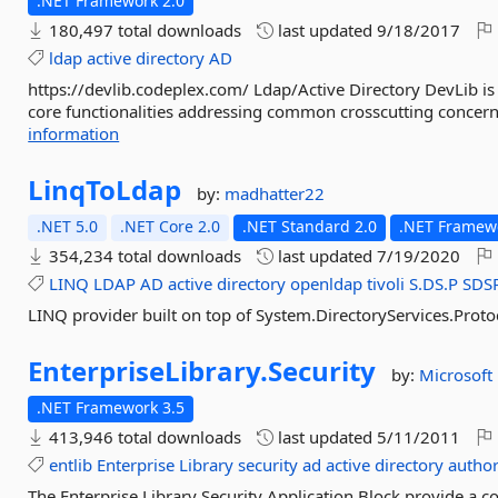
.NET Framework 2.0
180,497 total downloads
last updated
9/18/2017
ldap
active
directory
AD
https://devlib.codeplex.com/ Ldap/Active Directory DevLib is
core functionalities addressing common crosscutting concerns
information
LinqToLdap
by:
madhatter22
.NET 5.0
.NET Core 2.0
.NET Standard 2.0
.NET Framewo
354,234 total downloads
last updated
7/19/2020
LINQ
LDAP
AD
active
directory
openldap
tivoli
S.DS.P
SDS
LINQ provider built on top of System.DirectoryServices.Prot
EnterpriseLibrary.
Security
by:
Microsoft
.NET Framework 3.5
413,946 total downloads
last updated
5/11/2011
entlib
Enterprise
Library
security
ad
active
directory
author
The Enterprise Library Security Application Block provide a 