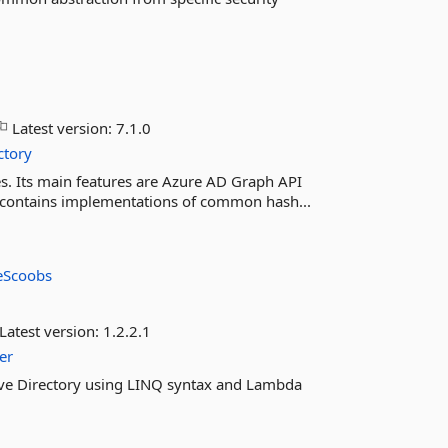
Latest version:
7.1.0
ctory
s. Its main features are Azure AD Graph API
 It contains implementations of common hash...
eScoobs
Latest version:
1.2.2.1
er
tive Directory using LINQ syntax and Lambda