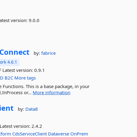
atest version:
9.0.0
Connect
by:
fabrice
rk 4.6.1
Latest version:
0.9.1
AD
B2C
More tags
Functions. This is a base package, in your
InProcess or...
More information
ient
by:
Data8
Latest version:
2.4.2
tform
CdsServiceClient
Dataverse
OnPrem