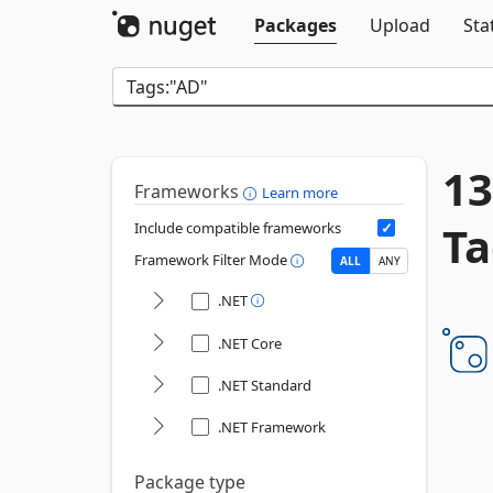
Packages
Upload
Sta
13
Frameworks
Learn more
Ta
Include compatible frameworks
Framework Filter Mode
ALL
ANY
.NET
.NET Core
.NET Standard
.NET Framework
Package type