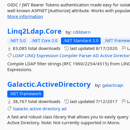
OIDC / JWT Bearer Tokens authentication made easy for isola
well known ASPNET [Authorize] attribute. Works with popular 
More information
Linq2Ldap.
Core
by:
cdibbern
.NET 5.0
.NET Core 2.0
.NET Standard 2.0
.NET Framewo
83,085 total downloads
last updated
8/17/2020
L
LDAP
LINQ
Expression
Compiler
Parser
AD
Active
Directo
Compile LDAP filter strings (RFC 1960/2254/4515) from LINQ
Expressions.
Galactic.
ActiveDirectory
by:
galacticapi
.NET Framework
38,767 total downloads
last updated
7/12/2017
L
Galactic
active
directory
ad
A fast and robust class library that allows you to easily quer
Active Directory. Note: Not currently supported in Mono.