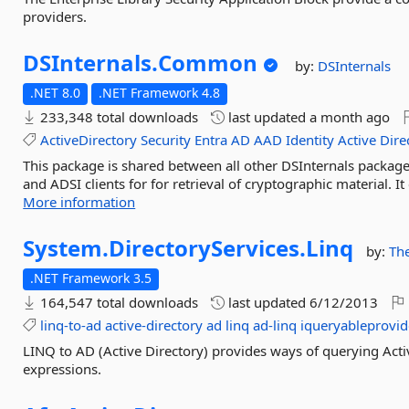
providers.
DSInternals.
Common
by:
DSInternals
.NET 8.0
.NET Framework 4.8
233,348 total downloads
last updated
a month ago
ActiveDirectory
Security
Entra
AD
AAD
Identity
Active
Dire
This package is shared between all other DSInternals package
and ADSI clients for for retrieval of cryptographic material.
More information
System.
DirectoryServices.
Linq
by:
Th
.NET Framework 3.5
164,547 total downloads
last updated
6/12/2013
linq-to-ad
active-directory
ad
linq
ad-linq
iqueryableprovid
LINQ to AD (Active Directory) provides ways of querying Ac
expressions.