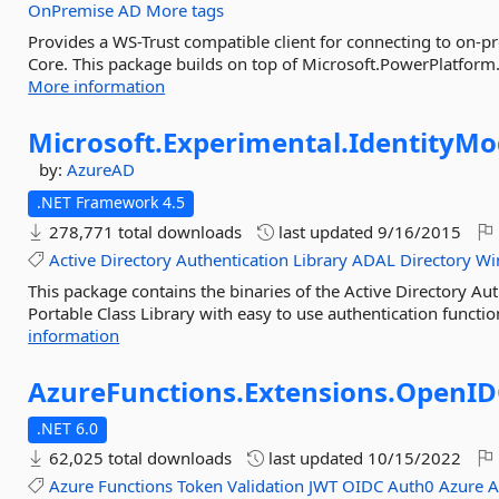
OnPremise
AD
More tags
Provides a WS-Trust compatible client for connecting to on-
Core. This package builds on top of Microsoft.PowerPlatform.D
More information
Microsoft.
Experimental.
IdentityMo
by:
AzureAD
.NET Framework 4.5
278,771 total downloads
last updated
9/16/2015
Active
Directory
Authentication
Library
ADAL
Directory
Wi
This package contains the binaries of the Active Directory A
Portable Class Library with easy to use authentication function
information
AzureFunctions.
Extensions.
OpenID
.NET 6.0
62,025 total downloads
last updated
10/15/2022
Azure
Functions
Token
Validation
JWT
OIDC
Auth0
Azure