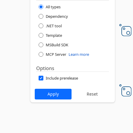
All types
Dependency
.NET tool
Template
MSBuild SDK
MCP Server
Learn more
Options
Include prerelease