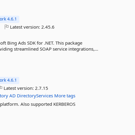
rk 4.6.1
o
Latest version:
2.45.6
oft Bing Ads SDK for .NET. This package
viding streamlined SOAP service integrations,...
rk 4.6.1
Latest version:
2.7.15
tory
AD
DirectoryServices
More tags
ss platform. Also supported KERBEROS