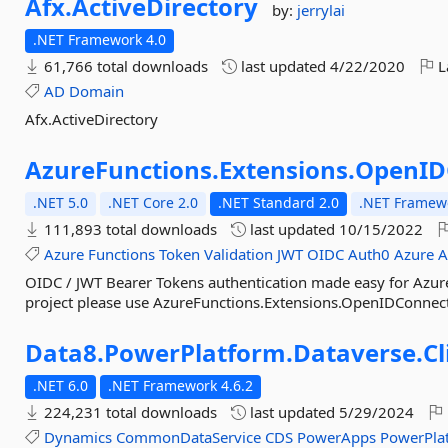
Afx.
ActiveDirectory
by:
jerrylai
.NET Framework 4.0
61,766 total downloads
last updated
4/22/2020
L
AD
Domain
Afx.ActiveDirectory
AzureFunctions.
Extensions.
OpenID
.NET 5.0
.NET Core 2.0
.NET Standard 2.0
.NET Framewo
111,893 total downloads
last updated
10/15/2022
Azure
Functions
Token
Validation
JWT
OIDC
Auth0
Azure
OIDC / JWT Bearer Tokens authentication made easy for Azure 
project please use AzureFunctions.Extensions.OpenIDConnect.
Data8.
PowerPlatform.
Dataverse.
Cl
.NET 6.0
.NET Framework 4.6.2
224,231 total downloads
last updated
5/29/2024
Dynamics
CommonDataService
CDS
PowerApps
PowerPla