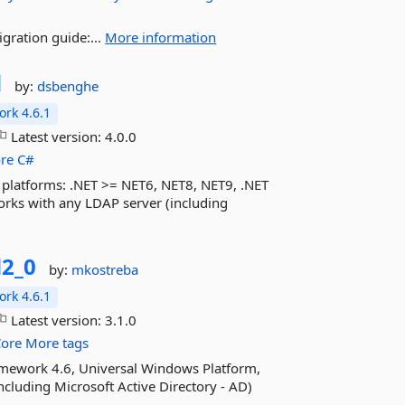
gration guide:...
More information
d
by:
dsbenghe
rk 4.6.1
Latest version:
4.0.0
re
C#
T platforms: .NET >= NET6, NET8, NET9, .NET
rks with any LDAP server (including
2_0
by:
mkostreba
rk 4.6.1
Latest version:
3.1.0
Core
More tags
ramework 4.6, Universal Windows Platform,
cluding Microsoft Active Directory - AD)