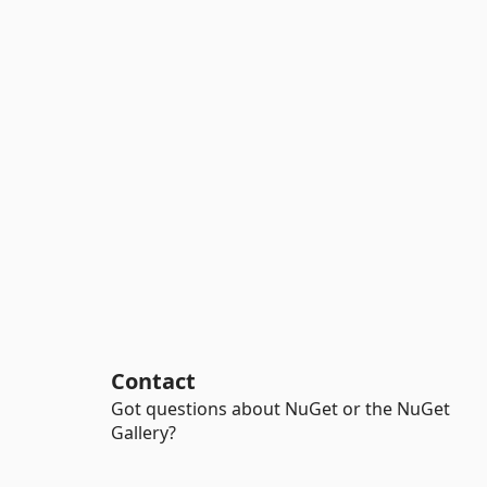
Contact
Got questions about NuGet or the NuGet
Gallery?