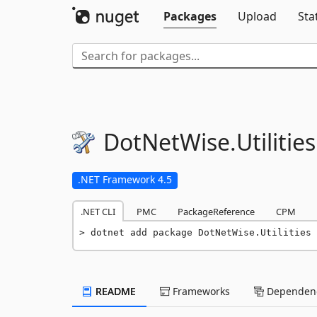
Packages
Upload
Sta
DotNetWise.
Utilities
.NET Framework 4.5
.NET CLI
PMC
PackageReference
CPM
dotnet add package DotNetWise.Utilities 
README
Frameworks
Dependenc