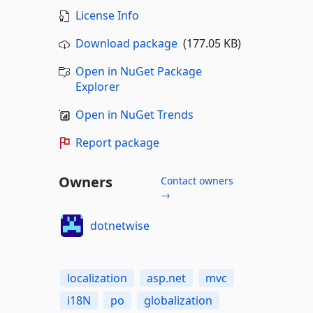
License Info
Download package
(177.05 KB)
Open in NuGet Package
Explorer
Open in NuGet Trends
Report package
Owners
Contact owners
→
dotnetwise
localization
asp.net
mvc
i18N
po
globalization