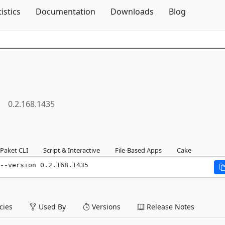
Skip To Content
tistics
Documentation
Downloads
Blog
0.2.168.1435
Paket CLI
Script & Interactive
File-Based Apps
Cake
--version 0.2.168.1435
ies
Used By
Versions
Release Notes