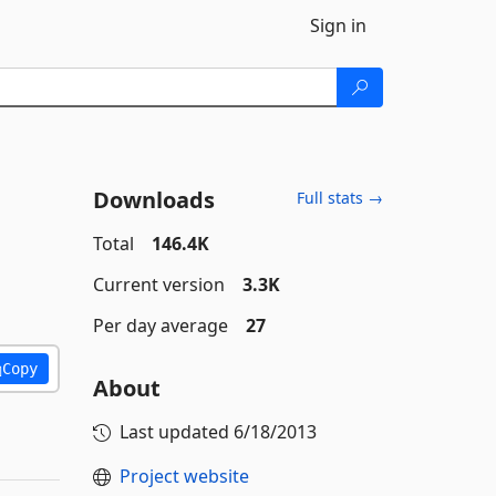
Sign in
Downloads
Full stats →
Total
146.4K
Current version
3.3K
Per day average
27
Copy
About
Last updated
6/18/2013
Project website