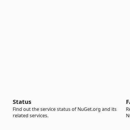
Status
F
Find out the service status of NuGet.org and its
R
related services.
N