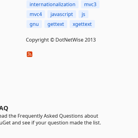
internationalization
mvc3
mvc4
javascript
js
gnu
gettext
xgettext
Copyright © DotNetWise 2013
AQ
ead the Frequently Asked Questions about
uGet and see if your question made the list.