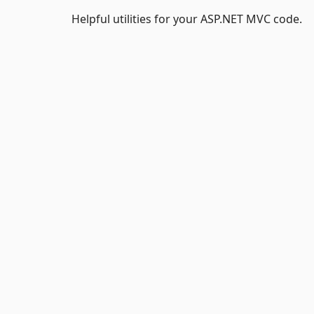
Helpful utilities for your ASP.NET MVC code.