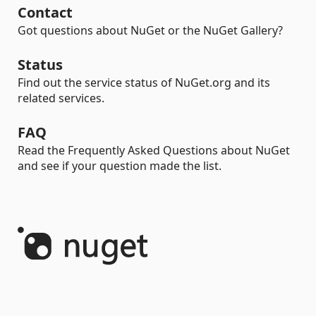
Contact
Got questions about NuGet or the NuGet Gallery?
Status
Find out the service status of NuGet.org and its
related services.
FAQ
Read the Frequently Asked Questions about NuGet
and see if your question made the list.