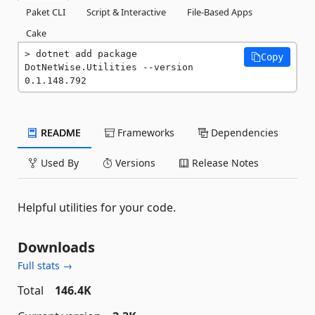
Paket CLI
Script & Interactive
File-Based Apps
Cake
dotnet add package 
Copy
DotNetWise.Utilities --version 
0.1.148.792
README
Frameworks
Dependencies
Used By
Versions
Release Notes
Helpful utilities for your code.
Downloads
Full stats →
Total
146.4K