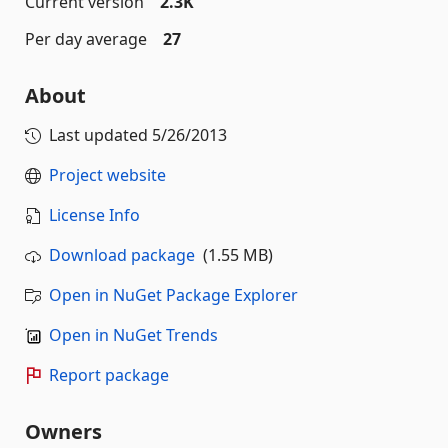
Current version
2.3K
Per day average
27
About
Last updated
5/26/2013
Project website
License Info
Download package
(1.55 MB)
Open in NuGet Package Explorer
Open in NuGet Trends
Report package
Owners