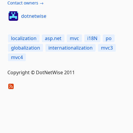
Contact owners →
dotnetwise
localization
asp.net
mvc
i18N
po
globalization
internationalization
mvc3
mvc4
Copyright © DotNetWise 2011