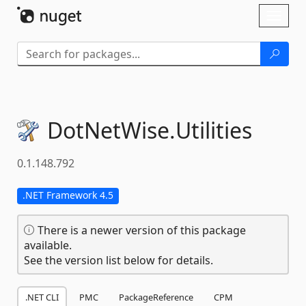
Skip To Content
Toggl
naviga
DotNetWise.
Utilities
0.1.148.792
.NET Framework 4.5
There is a newer version of this package
available.
See the version list below for details.
.NET CLI
PMC
PackageReference
CPM