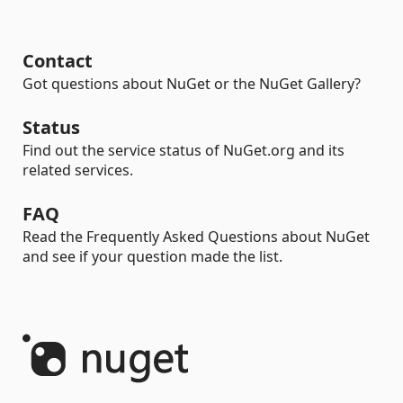
Contact
Got questions about NuGet or the NuGet Gallery?
Status
Find out the service status of NuGet.org and its
related services.
FAQ
Read the Frequently Asked Questions about NuGet
and see if your question made the list.