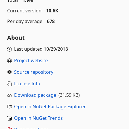
Total
1.9M
Current version
10.6K
Per day average
678
About
Last updated
10/29/2018
Project website
Source repository
License Info
Download package
(31.59 KB)
Open in NuGet Package Explorer
Open in NuGet Trends