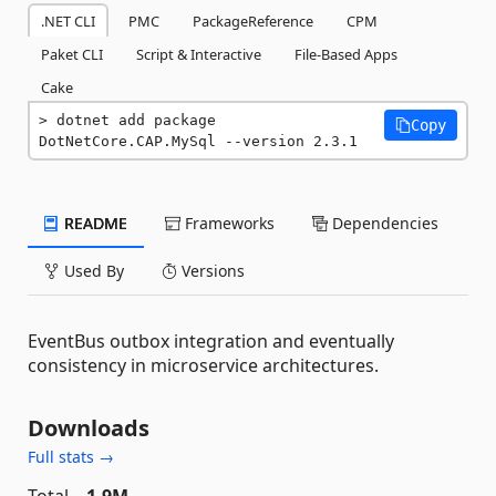
.NET CLI
PMC
PackageReference
CPM
Paket CLI
Script & Interactive
File-Based Apps
Cake
dotnet add package 
Copy
DotNetCore.CAP.MySql --version 2.3.1
README
Frameworks
Dependencies
Used By
Versions
EventBus outbox integration and eventually
consistency in microservice architectures.
Downloads
Full stats →