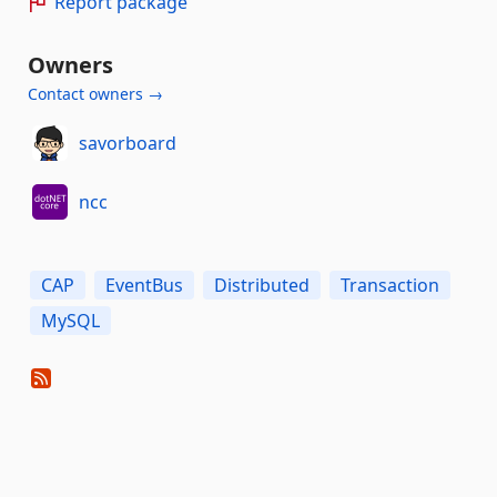
Report package
Owners
Contact owners →
savorboard
ncc
CAP
EventBus
Distributed
Transaction
MySQL