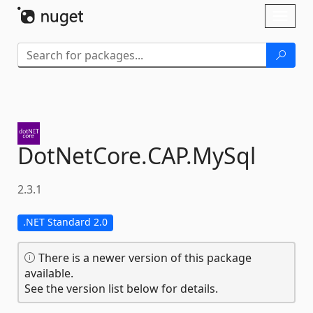
Skip To Content
Toggl
naviga
DotNetCore.
CAP.
MySql
2.3.1
.NET Standard 2.0
There is a newer version of this package
available.
See the version list below for details.