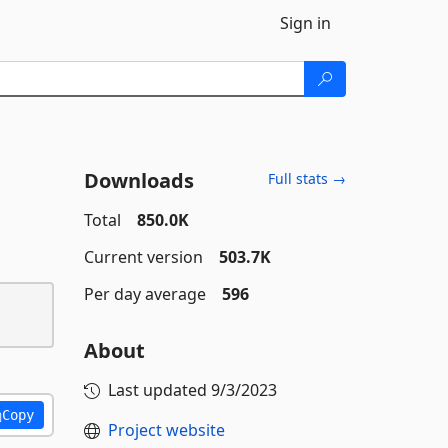
Sign in
Downloads
Full stats →
Total
850.0K
Current version
503.7K
Per day average
596
About
Last updated
9/3/2023
Copy
Project website