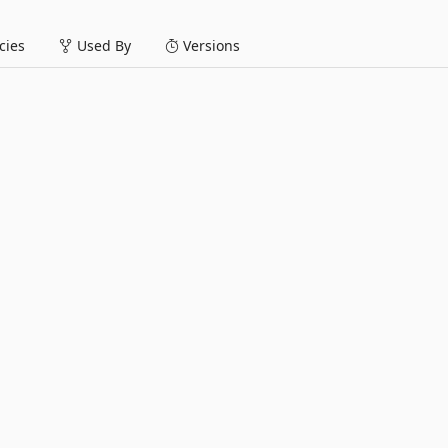
ies
Used By
Versions