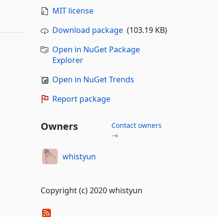
MIT license
Download package
(103.19 KB)
Open in NuGet Package
Explorer
Open in NuGet Trends
Report package
Owners
Contact owners
→
whistyun
Copyright (c) 2020 whistyun