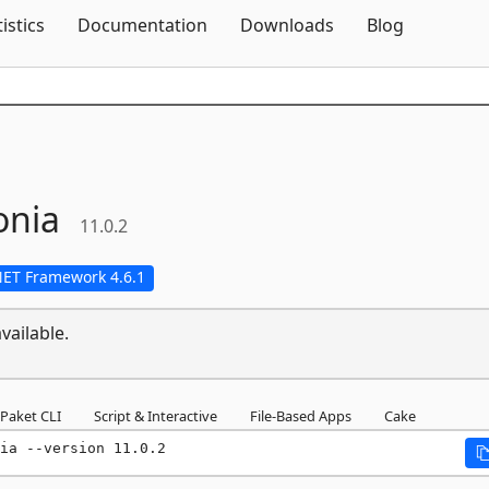
Skip To Content
tistics
Documentation
Downloads
Blog
onia
11.0.2
NET Framework 4.6.1
vailable.
Paket CLI
Script & Interactive
File-Based Apps
Cake
ia --version 11.0.2