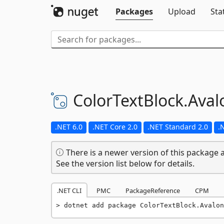
Packages
Upload
Sta
ColorTextBlock.
Aval
.NET 6.0
.NET Core 2.0
.NET Standard 2.0
.
There is a newer version of this package a
See the version list below for details.
.NET CLI
PMC
PackageReference
CPM
dotnet add package ColorTextBlock.Avalon