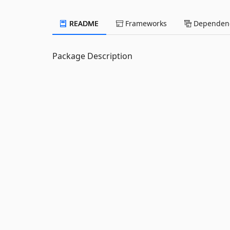
README
Frameworks
Dependenc
Package Description