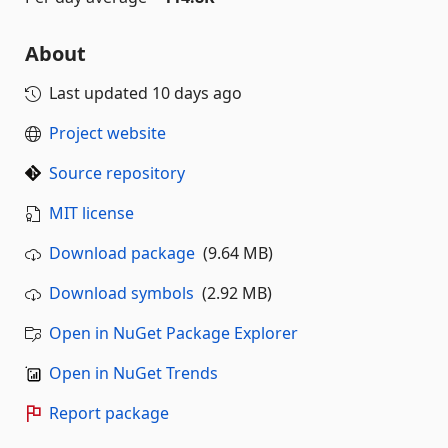
About
Last updated
10 days ago
Project website
Source repository
MIT license
Download package
(9.64 MB)
Download symbols
(2.92 MB)
Open in NuGet Package Explorer
Open in NuGet Trends
Report package