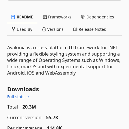
README
Frameworks
Dependencies
Used By
Versions
Release Notes
Avalonia is a cross-platform UI framework for .NET
providing a flexible styling system and supporting a
wide range of Operating Systems such as Windows,
Linux, macOS and with experimental support for
Android, iOS and WebAssembly.
Downloads
Full stats →
Total
20.3M
Current version
55.7K
Per day average
114.8K