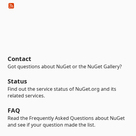
Contact
Got questions about NuGet or the NuGet Gallery?
Status
Find out the service status of NuGet.org and its
related services.
FAQ
Read the Frequently Asked Questions about NuGet
and see if your question made the list.