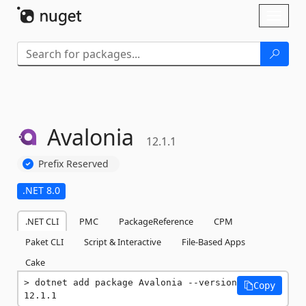
Skip To Content
Toggl
naviga
Avalonia
12.1.1
Prefix Reserved
.NET 8.0
.NET CLI
PMC
PackageReference
CPM
Paket CLI
Script & Interactive
File-Based Apps
Cake
dotnet add package Avalonia --version 
Copy
12.1.1