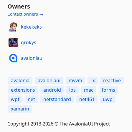
Owners
Contact owners →
kekekeks
grokys
avaloniaui
avalonia
avaloniaui
mvvm
rx
reactive
extensions
android
ios
mac
forms
wpf
net
netstandard
net461
uwp
xamarin
Copyright 2013-2026 © The AvaloniaUI Project