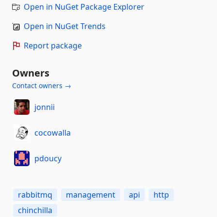
Open in NuGet Package Explorer
Open in NuGet Trends
Report package
Owners
Contact owners →
jonnii
cocowalla
pdoucy
rabbitmq
management
api
http
chinchilla