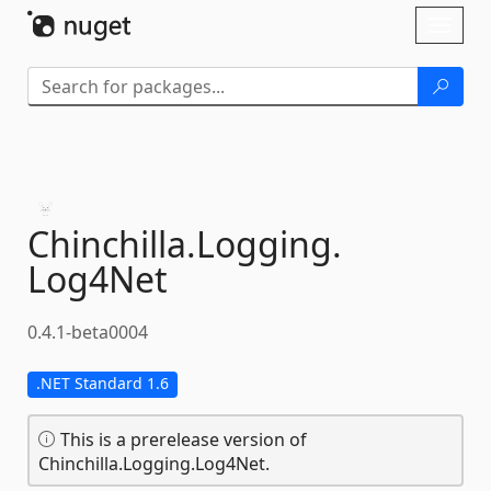
Skip To Content
Toggl
naviga
Chinchilla.
Logging.
Log4Net
0.4.1-beta0004
.NET Standard 1.6
This is a prerelease version of
Chinchilla.Logging.Log4Net.