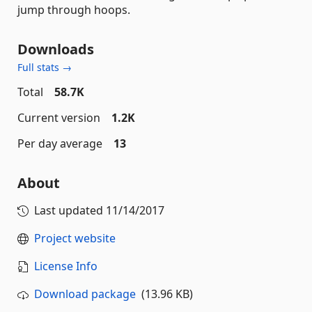
jump through hoops.
Downloads
Full stats →
Total
58.7K
Current version
1.2K
Per day average
13
About
Last updated
11/14/2017
Project website
License Info
Download package
(13.96 KB)