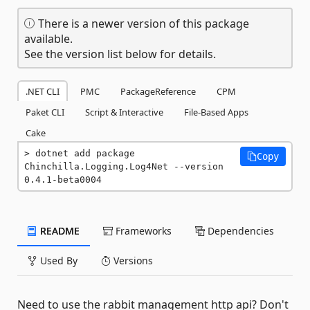
There is a newer version of this package
available.
See the version list below for details.
.NET CLI
PMC
PackageReference
CPM
Paket CLI
Script & Interactive
File-Based Apps
Cake
dotnet add package 
Copy
Chinchilla.Logging.Log4Net --version 
0.4.1-beta0004
README
Frameworks
Dependencies
Used By
Versions
Need to use the rabbit management http api? Don't