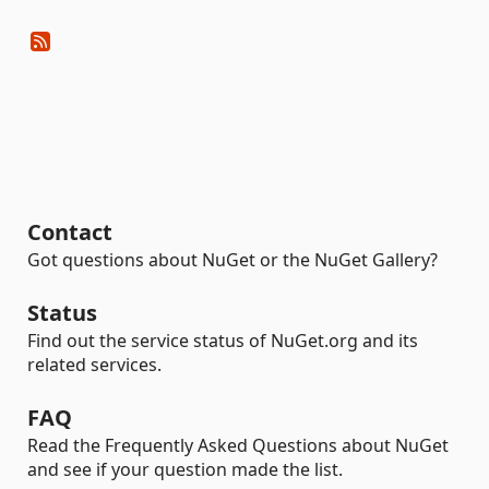
Contact
Got questions about NuGet or the NuGet Gallery?
Status
Find out the service status of NuGet.org and its
related services.
FAQ
Read the Frequently Asked Questions about NuGet
and see if your question made the list.