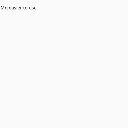
itMq easier to use.