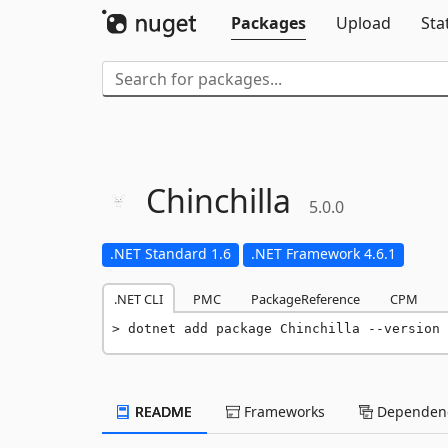
Packages
Upload
Sta
Chinchilla
5.0.0
.NET Standard 1.6
.NET Framework 4.6.1
.NET CLI
PMC
PackageReference
CPM
dotnet add package Chinchilla --version 
README
Frameworks
Dependenc