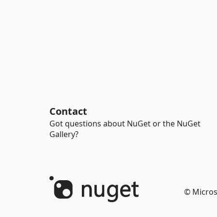
Contact
Got questions about NuGet or the NuGet
Gallery?
© Micros