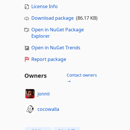
License Info
Download package
(86.17 KB)
Open in NuGet Package
Explorer
Open in NuGet Trends
Report package
Owners
Contact owners
→
jonnii
cocowalla