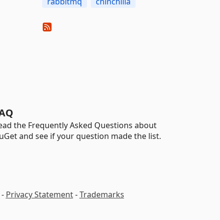
rabbitmq
chinchilla
AQ
ead the Frequently Asked Questions about
uGet and see if your question made the list.
-
Privacy Statement
-
Trademarks