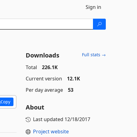
Sign in
Downloads
Full stats →
Total
226.1K
Current version
12.1K
Per day average
53
Copy
About
Last updated
12/18/2017
Project website