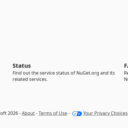
Status
F
Find out the service status of NuGet.org and its
R
related services.
N
oft 2026 -
About
-
Terms of Use
-
Your Privacy Choices