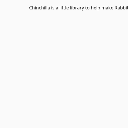
Chinchilla is a little library to help make Rabb