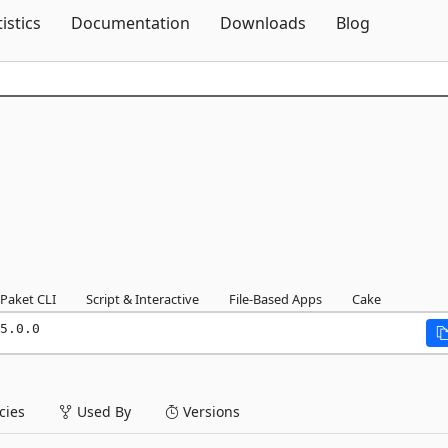
Skip To Content
tistics
Documentation
Downloads
Blog
Paket CLI
Script & Interactive
File-Based Apps
Cake
5.0.0
ies
Used By
Versions