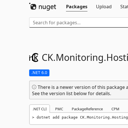
Packages
Upload
Sta
CK.
Monitoring.
Host
.NET 6.0
There is a newer version of this package a
See the version list below for details.
.NET CLI
PMC
PackageReference
CPM
dotnet add package CK.Monitoring.Hosting