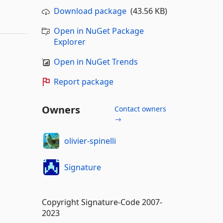
Download package
(43.56 KB)
Open in NuGet Package
Explorer
Open in NuGet Trends
Report package
Owners
Contact owners
→
olivier-spinelli
Signature
Copyright Signature-Code 2007-
2023