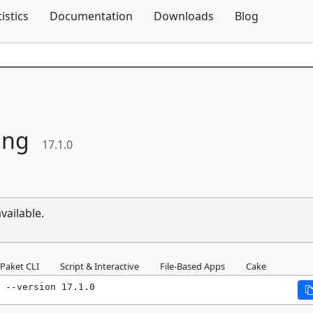
Skip To Content
tistics
Documentation
Downloads
Blog
ing
17.1.0
vailable.
Paket CLI
Script & Interactive
File-Based Apps
Cake
 --version 17.1.0