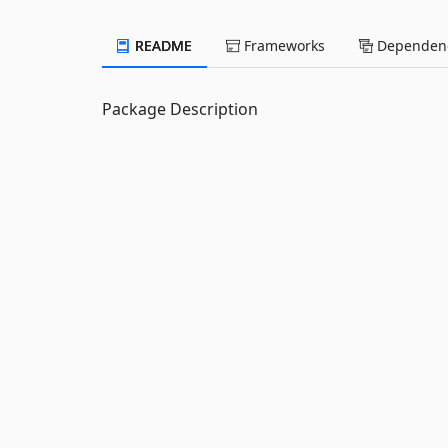
README
Frameworks
Dependenc
Package Description