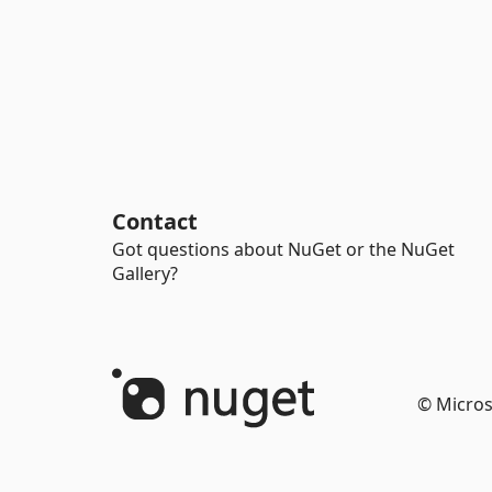
Contact
Got questions about NuGet or the NuGet
Gallery?
© Micros