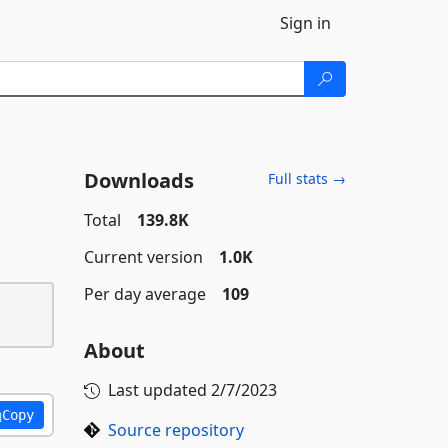
Sign in
Downloads
Full stats →
Total
139.8K
Current version
1.0K
Per day average
109
About
Last updated
2/7/2023
Copy
Source repository