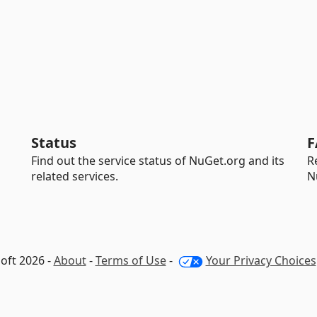
Status
F
Find out the service status of NuGet.org and its
R
related services.
N
oft 2026 -
About
-
Terms of Use
-
Your Privacy Choices