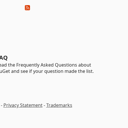
AQ
ead the Frequently Asked Questions about
uGet and see if your question made the list.
-
Privacy Statement
-
Trademarks