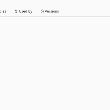
ies
Used By
Versions