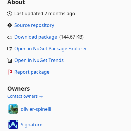
About
Last updated
2 months ago
Source repository
Download package
(144.67 KB)
Open in NuGet Package Explorer
Open in NuGet Trends
Report package
Owners
Contact owners →
olivier-spinelli
Signature