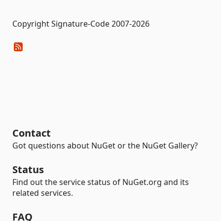
Copyright Signature-Code 2007-2026
Contact
Got questions about NuGet or the NuGet Gallery?
Status
Find out the service status of NuGet.org and its
related services.
FAQ