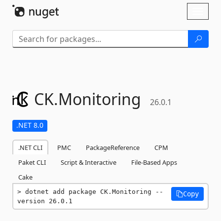
Skip To Content
Toggl
naviga
CK.
Monitoring
26.0.1
.NET 8.0
.NET CLI
PMC
PackageReference
CPM
Paket CLI
Script & Interactive
File-Based Apps
Cake
dotnet add package CK.Monitoring --
Copy
version 26.0.1