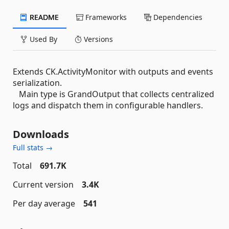
README
Frameworks
Dependencies
Used By
Versions
Extends CK.ActivityMonitor with outputs and events
serialization.
Main type is GrandOutput that collects centralized
logs and dispatch them in configurable handlers.
Downloads
Full stats →
Total
691.7K
Current version
3.4K
Per day average
541