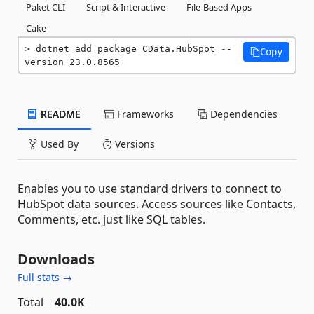
Paket CLI
Script & Interactive
File-Based Apps
Cake
dotnet add package CData.HubSpot --
Copy
version 23.0.8565
README
Frameworks
Dependencies
Used By
Versions
Enables you to use standard drivers to connect to
HubSpot data sources. Access sources like Contacts,
Comments, etc. just like SQL tables.
Downloads
Full stats →
Total
40.0K