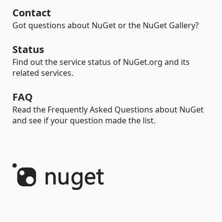
Contact
Got questions about NuGet or the NuGet Gallery?
Status
Find out the service status of NuGet.org and its
related services.
FAQ
Read the Frequently Asked Questions about NuGet
and see if your question made the list.