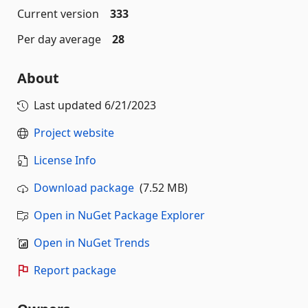
Current version
333
Per day average
28
About
Last updated
6/21/2023
Project website
License Info
Download package
(7.52 MB)
Open in NuGet Package Explorer
Open in NuGet Trends
Report package