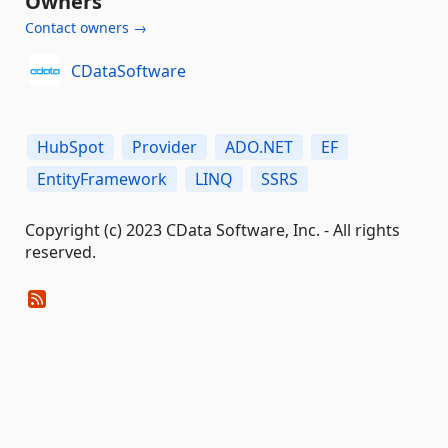
Owners
Contact owners →
CDataSoftware
HubSpot
Provider
ADO.NET
EF
EntityFramework
LINQ
SSRS
Copyright (c) 2023 CData Software, Inc. - All rights
reserved.