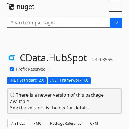
Skip To Content
Toggl
naviga
CData.
HubSpot
23.0.8565
Prefix Reserved
.NET Standard 2.0
.NET Framework 4.0
There is a newer version of this package
available.
See the version list below for details.
.NET CLI
PMC
PackageReference
CPM