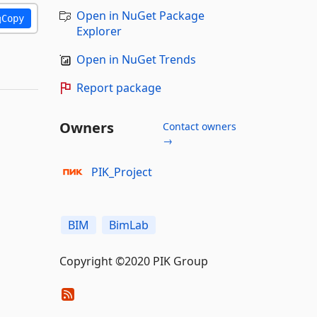
Open in NuGet Package
Copy
Explorer
Open in NuGet Trends
Report package
Owners
Contact owners
→
PIK_Project
BIM
BimLab
Copyright ©2020 PIK Group