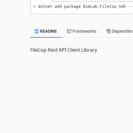
dotnet add package BimLab.FileCop.Sdk --
README
Frameworks
Dependenc
FileCop Rest API Client Library