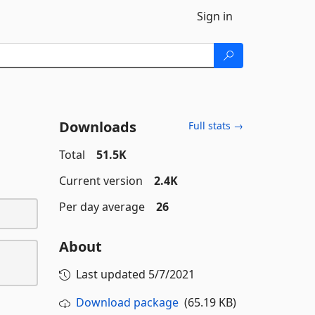
Sign in
Downloads
Full stats →
Total
51.5K
Current version
2.4K
Per day average
26
About
Last updated
5/7/2021
Download package
(65.19 KB)