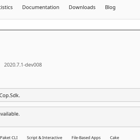
Skip To Content
tistics
Documentation
Downloads
Blog
2020.7.1-dev008
eCop.Sdk.
vailable.
Paket CLI
Script & Interactive
File-Based Apps
Cake