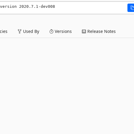
version 2020.7.1-dev008
ies
Used By
Versions
Release Notes