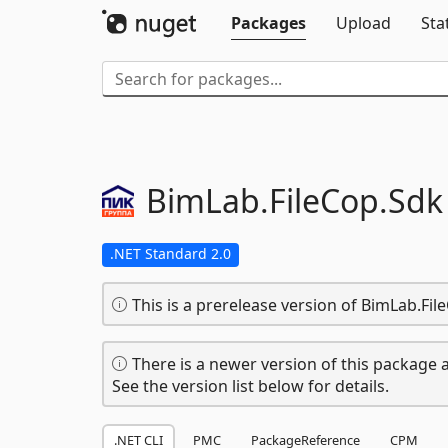
Packages
Upload
Sta
BimLab.
FileCop.
Sdk
.NET Standard 2.0
This is a prerelease version of BimLab.Fil
There is a newer version of this package a
See the version list below for details.
.NET CLI
PMC
PackageReference
CPM