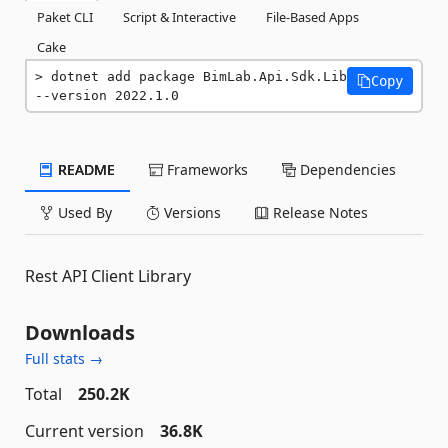
Paket CLI
Script & Interactive
File-Based Apps
Cake
dotnet add package BimLab.Api.Sdk.Lib 
Copy
--version 2022.1.0
README
Frameworks
Dependencies
Used By
Versions
Release Notes
Rest API Client Library
Downloads
Full stats →
Total
250.2K
Current version
36.8K