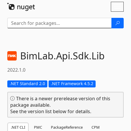
Skip To Content
Toggl
naviga
BimLab.
Api.
Sdk.
Lib
2022.1.0
.NET Standard 2.0
.NET Framework 4.5.2
There is a newer prerelease version of this
package available.
See the version list below for details.
.NET CLI
PMC
PackageReference
CPM