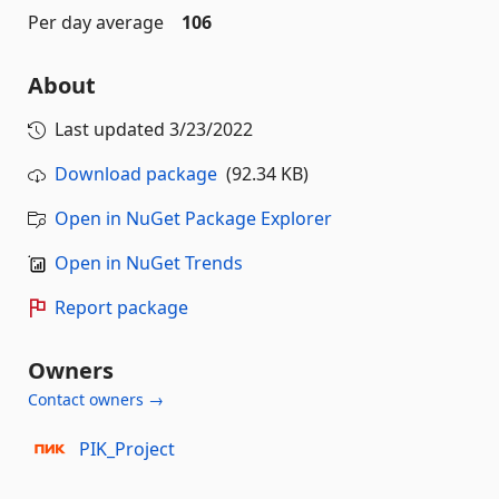
Per day average
106
About
Last updated
3/23/2022
Download package
(92.34 KB)
Open in NuGet Package Explorer
Open in NuGet Trends
Report package
Owners
Contact owners →
PIK_Project