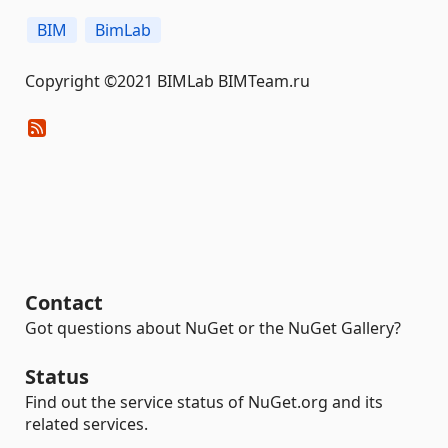
BIM
BimLab
Copyright ©2021 BIMLab BIMTeam.ru
Contact
Got questions about NuGet or the NuGet Gallery?
Status
Find out the service status of NuGet.org and its
related services.