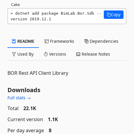
Cake
dotnet add package BimLab.Bor.Sdk --
Copy
version 2019.12.1
README
Frameworks
Dependencies
Used By
Versions
Release Notes
BOR Rest API Client Library
Downloads
Full stats →
Total
22.1K
Current version
1.1K
Per day average
8