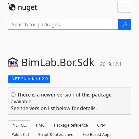
Skip To Content
Toggl
naviga
BimLab.
Bor.
Sdk
2019.12.1
.NET Standard 2.0
There is a newer version of this package
available.
See the version list below for details.
.NET CLI
PMC
PackageReference
CPM
Paket CLI
Script & Interactive
File-Based Apps