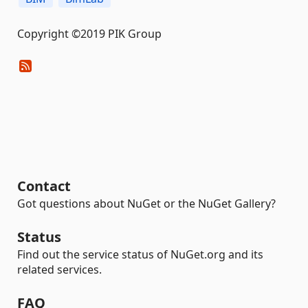
Copyright ©2019 PIK Group
Contact
Got questions about NuGet or the NuGet Gallery?
Status
Find out the service status of NuGet.org and its
related services.
FAQ