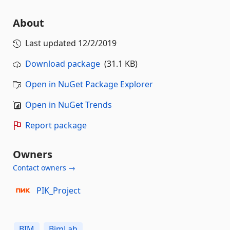
About
Last updated
12/2/2019
Download package
(31.1 KB)
Open in NuGet Package Explorer
Open in NuGet Trends
Report package
Owners
Contact owners →
PIK_Project
BIM
BimLab