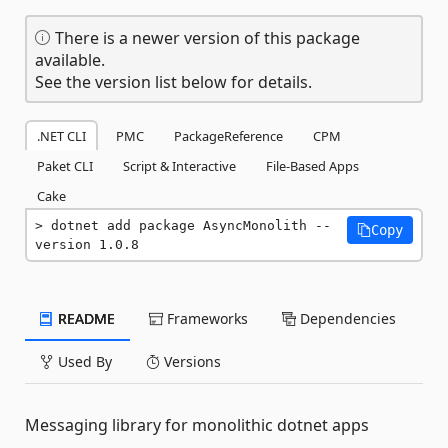
There is a newer version of this package
available.
See the version list below for details.
.NET CLI
PMC
PackageReference
CPM
Paket CLI
Script & Interactive
File-Based Apps
Cake
dotnet add package AsyncMonolith --
Copy
version 1.0.8
README
Frameworks
Dependencies
Used By
Versions
Messaging library for monolithic dotnet apps