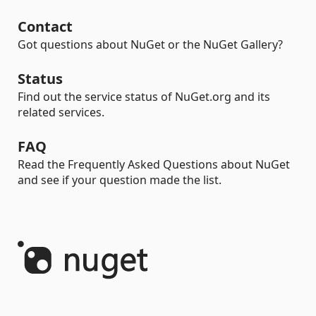
Contact
Got questions about NuGet or the NuGet Gallery?
Status
Find out the service status of NuGet.org and its
related services.
FAQ
Read the Frequently Asked Questions about NuGet
and see if your question made the list.