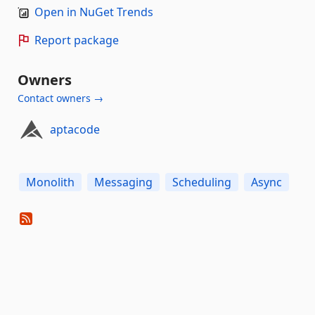
Open in NuGet Trends
Report package
Owners
Contact owners →
aptacode
Monolith
Messaging
Scheduling
Async