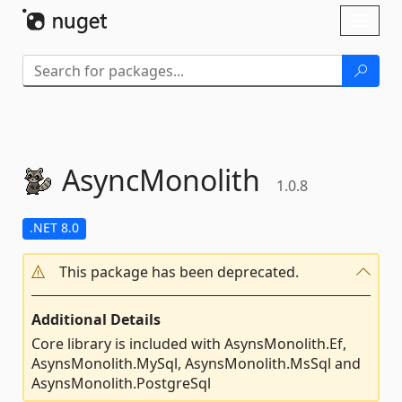
Skip To Content
Toggl
naviga
AsyncMonolith
1.0.8
.NET 8.0
This package has been deprecated.
Additional Details
Core library is included with AsynsMonolith.Ef,
AsynsMonolith.MySql, AsynsMonolith.MsSql and
AsynsMonolith.PostgreSql