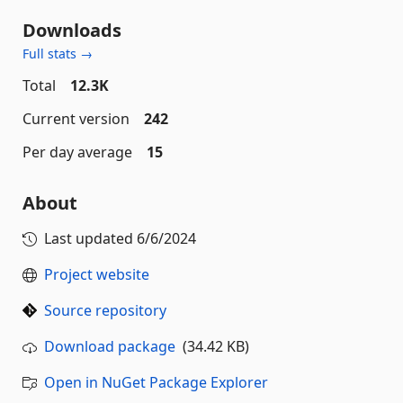
Downloads
Full stats →
Total
12.3K
Current version
242
Per day average
15
About
Last updated
6/6/2024
Project website
Source repository
Download package
(34.42 KB)
Open in NuGet Package Explorer