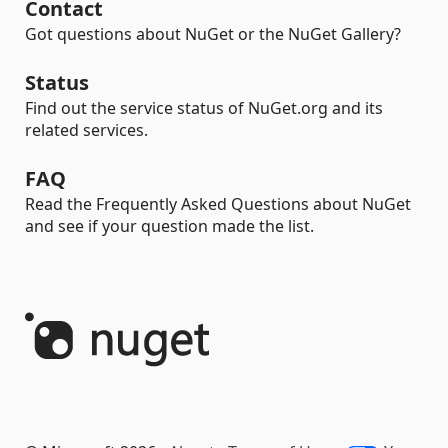
Contact
Got questions about NuGet or the NuGet Gallery?
Status
Find out the service status of NuGet.org and its
related services.
FAQ
Read the Frequently Asked Questions about NuGet
and see if your question made the list.