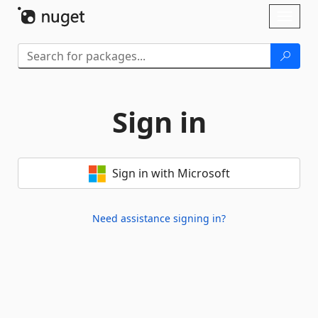
Skip To Content
Toggl
naviga
Sign in
Sign in with Microsoft
Need assistance signing in?