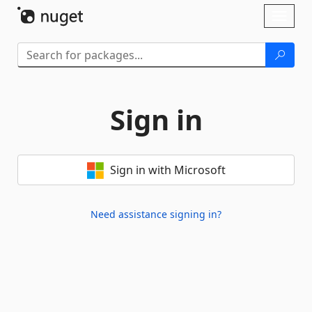
Skip To Content
Toggl
naviga
Sign in
Sign in with Microsoft
Need assistance signing in?