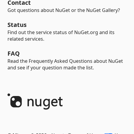
Contact
Got questions about NuGet or the NuGet Gallery?
Status
Find out the service status of NuGet.org and its
related services.
FAQ
Read the Frequently Asked Questions about NuGet
and see if your question made the list.