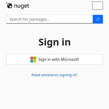
Skip To Content
Toggl
naviga
Sign in
Sign in with Microsoft
Need assistance signing in?