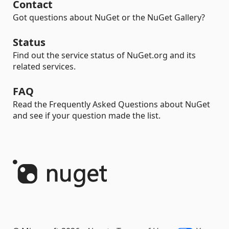
Contact
Got questions about NuGet or the NuGet Gallery?
Status
Find out the service status of NuGet.org and its
related services.
FAQ
Read the Frequently Asked Questions about NuGet
and see if your question made the list.