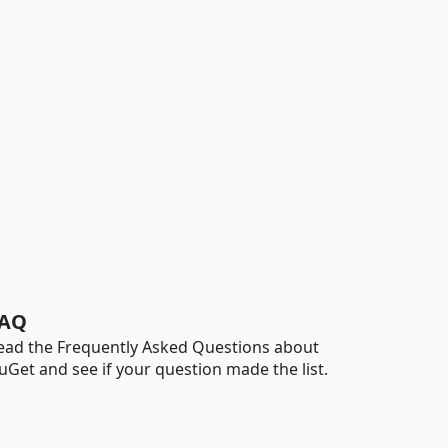
AQ
ead the Frequently Asked Questions about
uGet and see if your question made the list.