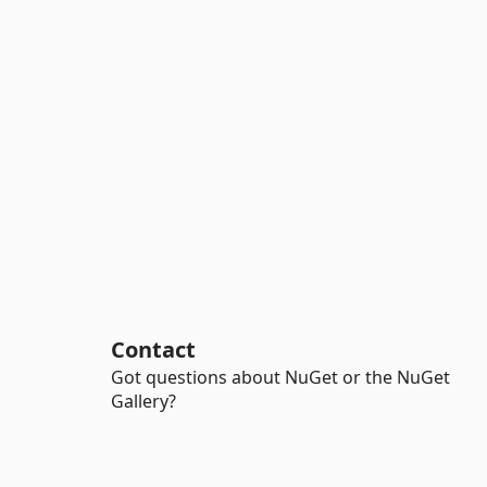
Contact
Got questions about NuGet or the NuGet
Gallery?