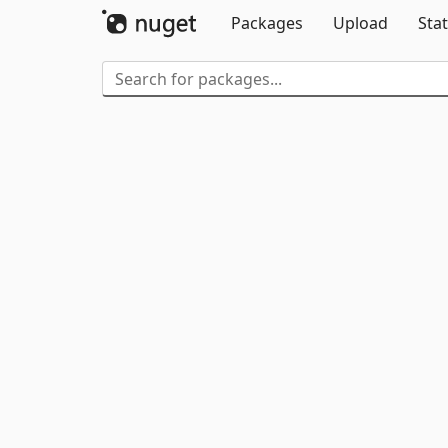
Packages
Upload
Stat