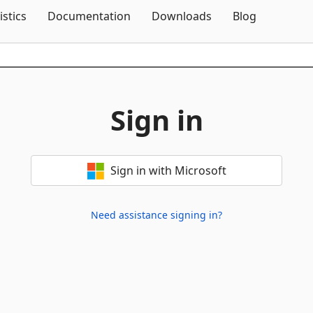
Skip To Content
istics
Documentation
Downloads
Blog
Sign in
Sign in with Microsoft
Need assistance signing in?