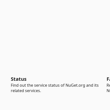
Status
F
Find out the service status of NuGet.org and its
R
related services.
N