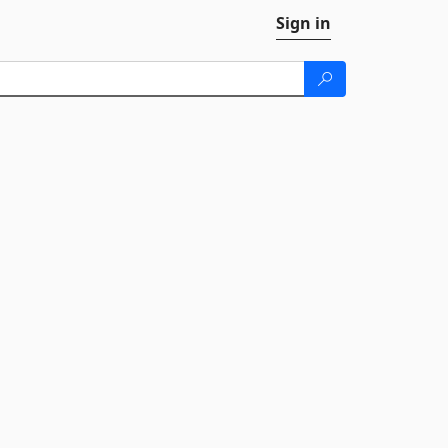
Sign in