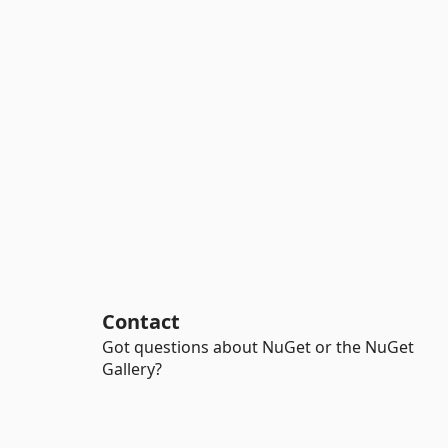
Contact
Got questions about NuGet or the NuGet
Gallery?