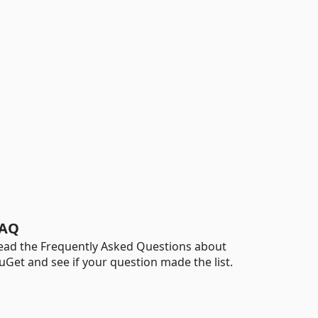
AQ
ead the Frequently Asked Questions about
uGet and see if your question made the list.