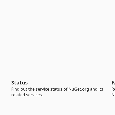
Status
F
Find out the service status of NuGet.org and its
R
related services.
N