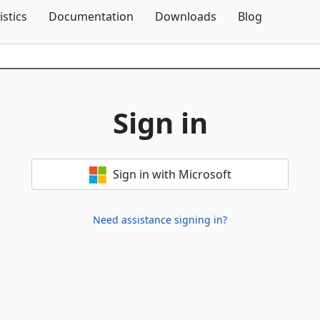
Skip To Content
istics
Documentation
Downloads
Blog
Sign in
Sign in with Microsoft
Need assistance signing in?