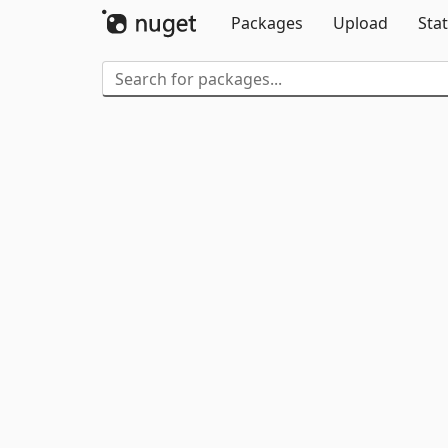
Packages
Upload
Stat