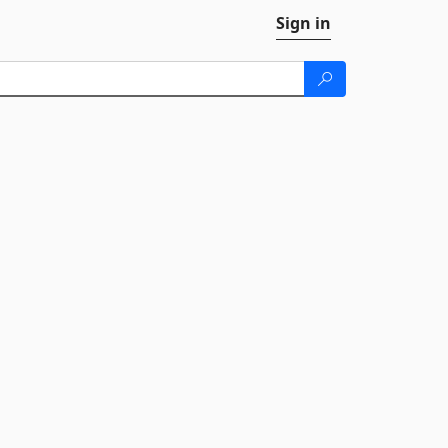
Sign in