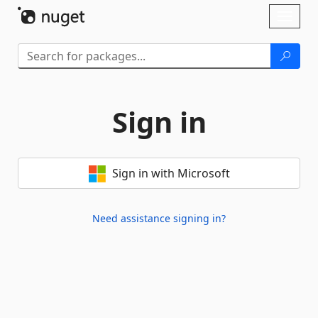
Skip To Content
Toggl
naviga
Sign in
Sign in with Microsoft
Need assistance signing in?