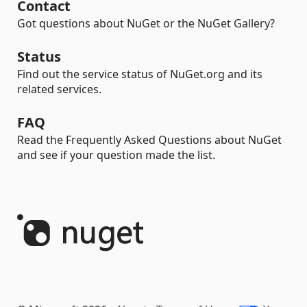
Contact
Got questions about NuGet or the NuGet Gallery?
Status
Find out the service status of NuGet.org and its
related services.
FAQ
Read the Frequently Asked Questions about NuGet
and see if your question made the list.