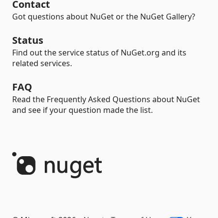
Contact
Got questions about NuGet or the NuGet Gallery?
Status
Find out the service status of NuGet.org and its
related services.
FAQ
Read the Frequently Asked Questions about NuGet
and see if your question made the list.