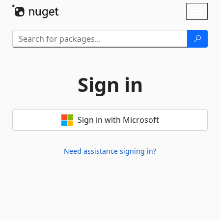
Skip To Content
Toggl
naviga
Sign in
Sign in with Microsoft
Need assistance signing in?