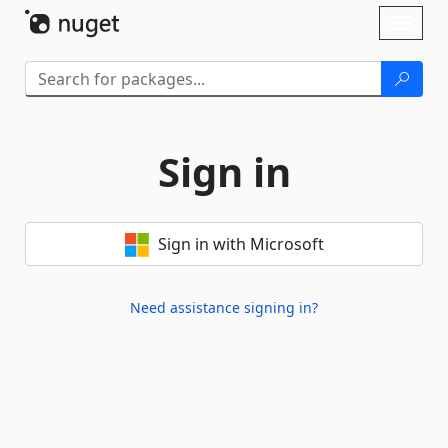
Skip To Content
Toggl
naviga
Sign in
Sign in with Microsoft
Need assistance signing in?