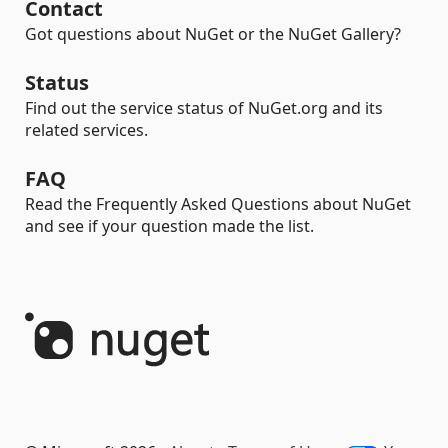
Contact
Got questions about NuGet or the NuGet Gallery?
Status
Find out the service status of NuGet.org and its
related services.
FAQ
Read the Frequently Asked Questions about NuGet
and see if your question made the list.