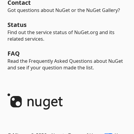
Contact
Got questions about NuGet or the NuGet Gallery?
Status
Find out the service status of NuGet.org and its
related services.
FAQ
Read the Frequently Asked Questions about NuGet
and see if your question made the list.