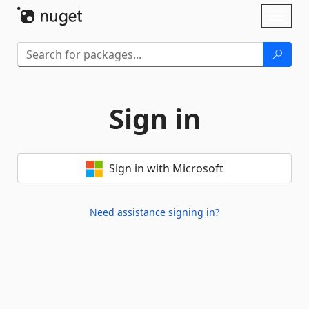
Skip To Content
Toggl
naviga
Sign in
Sign in with Microsoft
Need assistance signing in?