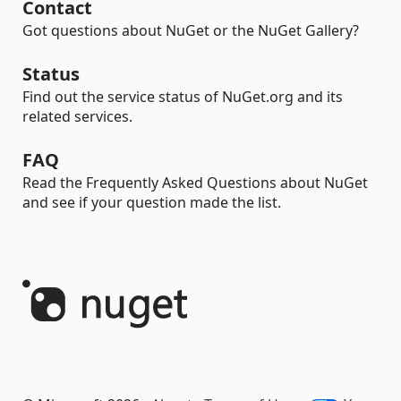
Contact
Got questions about NuGet or the NuGet Gallery?
Status
Find out the service status of NuGet.org and its
related services.
FAQ
Read the Frequently Asked Questions about NuGet
and see if your question made the list.