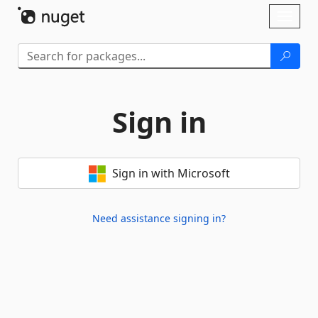
Skip To Content
Toggl
naviga
Sign in
Sign in with Microsoft
Need assistance signing in?