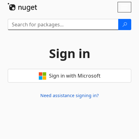
Skip To Content
Toggl
naviga
Sign in
Sign in with Microsoft
Need assistance signing in?