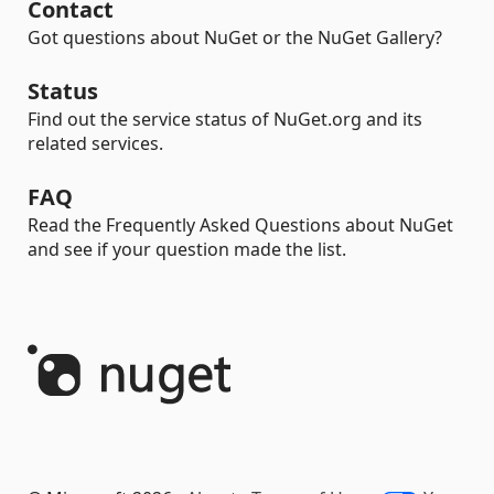
Contact
Got questions about NuGet or the NuGet Gallery?
Status
Find out the service status of NuGet.org and its
related services.
FAQ
Read the Frequently Asked Questions about NuGet
and see if your question made the list.