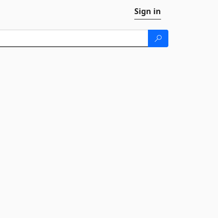
Sign in