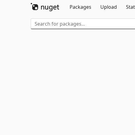
Packages
Upload
Stat