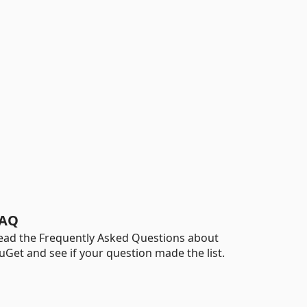
AQ
ead the Frequently Asked Questions about
uGet and see if your question made the list.