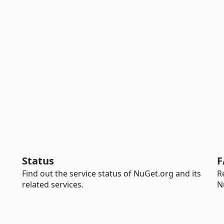
Status
F
Find out the service status of NuGet.org and its
R
related services.
N