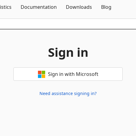
Skip To Content
istics
Documentation
Downloads
Blog
Sign in
Sign in with Microsoft
Need assistance signing in?