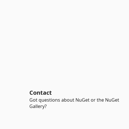
Contact
Got questions about NuGet or the NuGet
Gallery?