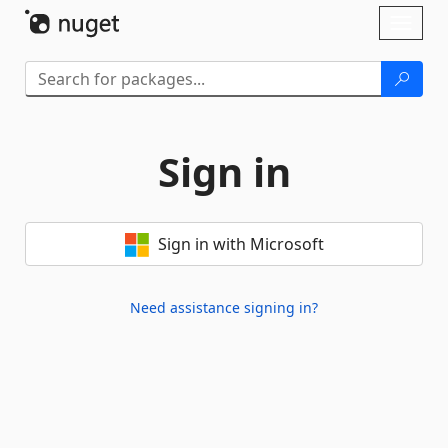
Skip To Content
Toggl
naviga
Sign in
Sign in with Microsoft
Need assistance signing in?