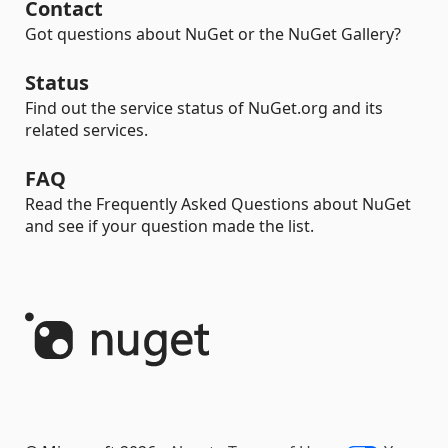
Contact
Got questions about NuGet or the NuGet Gallery?
Status
Find out the service status of NuGet.org and its
related services.
FAQ
Read the Frequently Asked Questions about NuGet
and see if your question made the list.