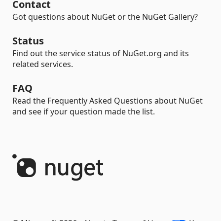
Contact
Got questions about NuGet or the NuGet Gallery?
Status
Find out the service status of NuGet.org and its
related services.
FAQ
Read the Frequently Asked Questions about NuGet
and see if your question made the list.