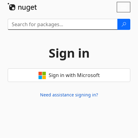
Skip To Content
Toggl
naviga
Sign in
Sign in with Microsoft
Need assistance signing in?